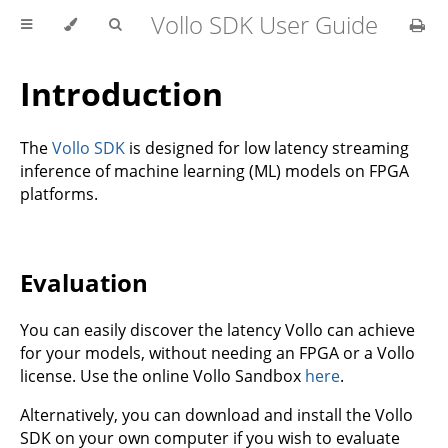
Vollo SDK User Guide
Introduction
The
Vollo SDK
is designed for low latency streaming
inference of machine learning (ML) models on FPGA
platforms.
Evaluation
You can easily discover the latency Vollo can achieve
for your models, without needing an FPGA or a Vollo
license. Use the online Vollo Sandbox
here
.
Alternatively, you can download and install the Vollo
SDK on your own computer if you wish to evaluate