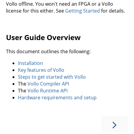
Vollo offline. You won't need an FPGA or a Vollo
license for this either. See
Getting Started
for details.
User Guide Overview
This document outlines the following:
Installation
Key features of Vollo
Steps to get started with Vollo
The
Vollo Compiler API
The
Vollo Runtime API
Hardware requirements and setup