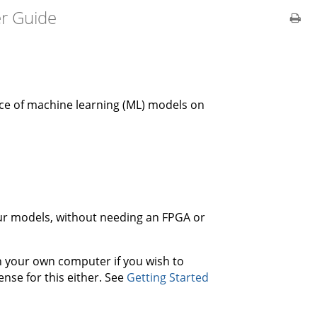
er Guide
nce of machine learning (ML) models on
your models, without needing an FPGA or
on your own computer if you wish to
ense for this either. See
Getting Started