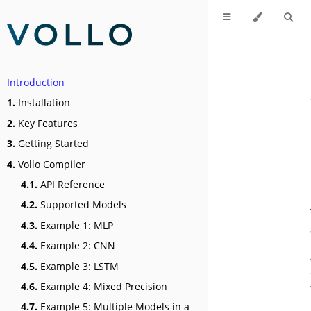
Introduction
1.
Installation
2.
Key Features
3.
Getting Started
4.
Vollo Compiler
4.1.
API Reference
4.2.
Supported Models
4.3.
Example 1: MLP
4.4.
Example 2: CNN
4.5.
Example 3: LSTM
4.6.
Example 4: Mixed Precision
4.7.
Example 5: Multiple Models in a