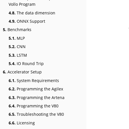
Vollo Program
4.8.
The data dimension
4.9.
ONNX Support
5.
Benchmarks
5.1.
MLP
5.2.
CNN
5.3.
LSTM
5.4.
IO Round Trip
6.
Accelerator Setup
6.1.
System Requirements
6.2.
Programming the Agilex
6.3.
Programming the Artena
6.4.
Programming the V80
6.5.
Troubleshooting the V80
6.6.
Licensing