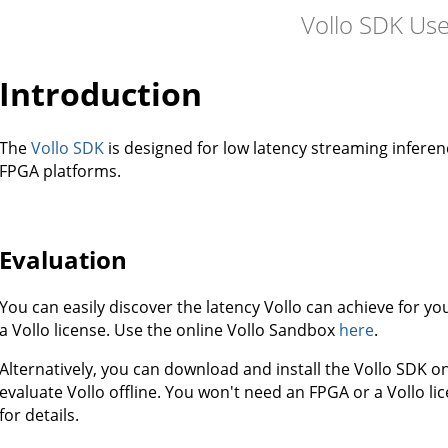
Vollo SDK Us
Introduction
The
Vollo SDK
is designed for low latency streaming infere
FPGA platforms.
Evaluation
You can easily discover the latency Vollo can achieve for 
a Vollo license. Use the online Vollo Sandbox
here
.
Alternatively, you can download and install the Vollo SDK 
evaluate Vollo offline. You won't need an FPGA or a Vollo lic
for details.