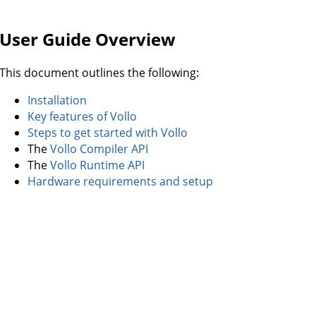
User Guide Overview
This document outlines the following:
Installation
Key features of Vollo
Steps to get started with Vollo
The
Vollo Compiler API
The
Vollo Runtime API
Hardware requirements and setup