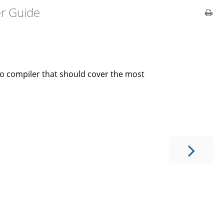
er Guide
lo compiler that should cover the most