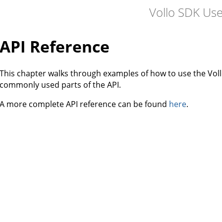
Vollo SDK Us
API Reference
This chapter walks through examples of how to use the Vol
commonly used parts of the API.
A more complete API reference can be found
here
.