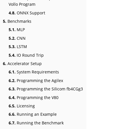
Vollo Program
4.8.
ONNX Support
5.
Benchmarks
5.1.
MLP
5.2.
CNN
5.3.
LSTM
5.4.
IO Round Trip
6.
Accelerator Setup
6.1.
System Requirements
6.2.
Programming the Agilex
6.3.
Programming the Silicom fb4CGg3
6.4.
Programming the V80
6.5.
Licensing
6.6.
Running an Example
6.7.
Running the Benchmark