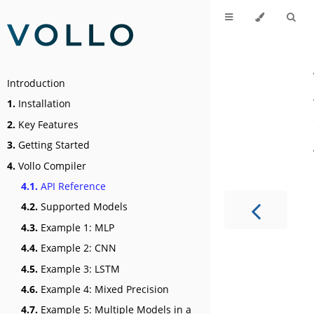
Introduction
1.
Installation
2.
Key Features
3.
Getting Started
4.
Vollo Compiler
4.1.
API Reference
4.2.
Supported Models
4.3.
Example 1: MLP
4.4.
Example 2: CNN
4.5.
Example 3: LSTM
4.6.
Example 4: Mixed Precision
4.7.
Example 5: Multiple Models in a