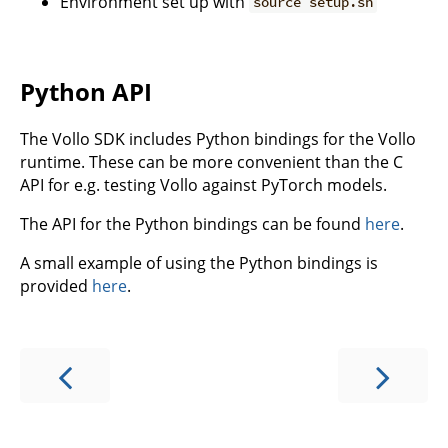
Environment set up with
source setup.sh
Python API
The Vollo SDK includes Python bindings for the Vollo
runtime. These can be more convenient than the C
API for e.g. testing Vollo against PyTorch models.
The API for the Python bindings can be found
here
.
A small example of using the Python bindings is
provided
here
.