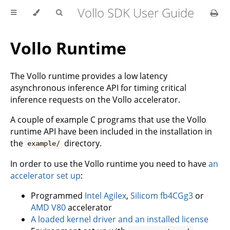
Vollo SDK User Guide
Vollo Runtime
The Vollo runtime provides a low latency
asynchronous inference API for timing critical
inference requests on the Vollo accelerator.
A couple of example C programs that use the Vollo
runtime API have been included in the installation in
the
directory.
example/
In order to use the Vollo runtime you need to have
an
accelerator set up
:
Programmed
Intel Agilex
,
Silicom fb4CGg3
or
AMD V80
accelerator
A loaded kernel driver and an installed license