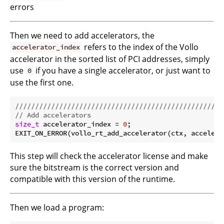
errors
Then we need to add accelerators, the
refers to the index of the Vollo
accelerator_index
accelerator in the sorted list of PCI addresses, simply
use
if you have a single accelerator, or just want to
0
use the first one.
//////////////////////////////////////////////////
// Add accelerators
size_t
 accelerator_index = 
0
;

This step will check the accelerator license and make
sure the bitstream is the correct version and
compatible with this version of the runtime.
Then we load a program: