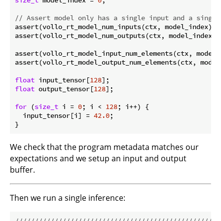
// Assert model only has a single input and a single
assert(vollo_rt_model_num_inputs(ctx, model_index) =
assert(vollo_rt_model_num_outputs(ctx, model_index) 
assert(vollo_rt_model_input_num_elements(ctx, model_
assert(vollo_rt_model_output_num_elements(ctx, model
float
 input_tensor[
128
float
 output_tensor[
128
];

for
 (
size_t
 i = 
0
; i < 
128
; i++) {

  input_tensor[i] = 
42.0
;

We check that the program metadata matches our
expectations and we setup an input and output
buffer.
Then we run a single inference:
//////////////////////////////////////////////////