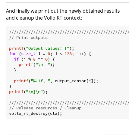
And finally we print out the newly obtained results
and cleanup the Vollo RT context:
//////////////////////////////////////////////////
// Print outputs
printf
(
"Output values: ["
for
 (
size_t
 i = 
0
; i < 
128
; i++) {

if
 (i % 
8
 == 
0
) {

printf
(
"\n  "
);

  }

printf
(
"%.1f, "
, output_tensor[i]);

printf
(
"\n]\n"
);

//////////////////////////////////////////////////
// Release resources / Cleanup