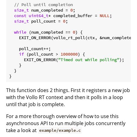
// Poll until completion
size_t
 num_completed = 
0
;

const
uint64_t
* completed_buffer = 
NULL
;

size_t
 poll_count = 
0
;

while
 (num_completed == 
0
) {

    EXIT_ON_ERROR(vollo_rt_poll(ctx, &num_completed,
    poll_count++;

if
 (poll_count > 
1000000
) {

      EXIT_ON_ERROR(
"Timed out while polling"
);

    }

  }

This function does 2 things. First it registers a new job
with the Vollo RT context and then it polls in a loop
until that job is complete.
For a more thorough overview of how to use this
asynchronous API to run multiple jobs concurrently
take a look at
example/example.c