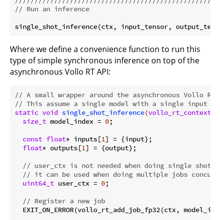
// Run an inference
Where we define a convenience function to run this
type of simple synchronous inference on top of the
asynchronous Vollo RT API:
// A small wrapper around the asynchronous Vollo RT 
// This assume a single model with a single input an
static
void
single_shot_inference
(
vollo_rt_context_t
size_t
 model_index = 
0
;

const
float
* inputs[
1
] = {input};

float
* outputs[
1
] = {output};

// user_ctx is not needed when doing single shot i
// it can be used when doing multiple jobs concurr
uint64_t
 user_ctx = 
0
;

// Register a new job
  EXIT_ON_ERROR(vollo_rt_add_job_fp32(ctx, model_ind