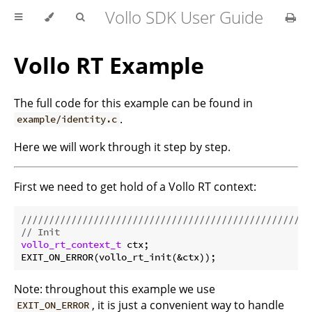
Vollo SDK User Guide
Vollo RT Example
The full code for this example can be found in
.
example/identity.c
Here we will work through it step by step.
First we need to get hold of a Vollo RT context:
//////////////////////////////////////////////////
// Init
vollo_rt_context_t
 ctx;

Note: throughout this example we use
, it is just a convenient way to handle
EXIT_ON_ERROR