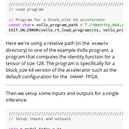
//////////////////////////////////////////////////
// Load program
// Program for a block_size 64 accelerator
const
char
* vollo_program_path = 
"./identity_b64.vol
Here we're using a relative path (in the
example
directory) to one of the example Vollo program, a
program that computes the identity function for a
tensor of size 128. The program is specifically for a
block_size 64 version of the accelerator such as the
default configuration for the
FPGA.
IA840F
Then we setup some inputs and outputs for a single
inference:
//////////////////////////////////////////////////
// Setup inputs and outputs
size_t
 model_index = 
0
;
