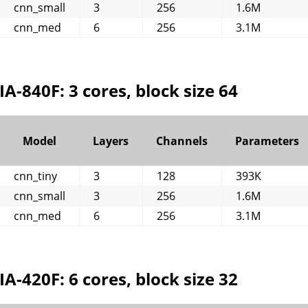
cnn_small
3
256
1.6M
cnn_med
6
256
3.1M
IA-840F: 3 cores, block size 64
Model
Layers
Channels
Parameters
cnn_tiny
3
128
393K
cnn_small
3
256
1.6M
cnn_med
6
256
3.1M
IA-420F: 6 cores, block size 32