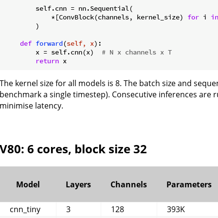
        self.cnn = nn.Sequential(

            *[ConvBlock(channels, kernel_size) 
for
 i 
i
        )

def
forward
(
self, x
):
        x = self.cnn(x)  
# N x channels x T
return
The kernel size for all models is 8. The batch size and sequen
benchmark a single timestep). Consecutive inferences are 
minimise latency.
V80: 6 cores, block size 32
Model
Layers
Channels
Parameters
cnn_tiny
3
128
393K