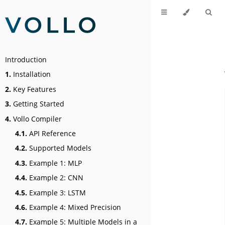
Introduction
1.
Installation
2.
Key Features
3.
Getting Started
4.
Vollo Compiler
4.1.
API Reference
4.2.
Supported Models
4.3.
Example 1: MLP
4.4.
Example 2: CNN
4.5.
Example 3: LSTM
4.6.
Example 4: Mixed Precision
4.7.
Example 5: Multiple Models in a