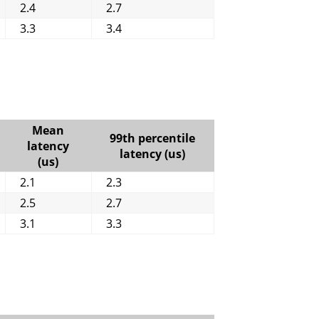
2.4
2.7
3.3
3.4
Mean
99th percentile
latency
latency (us)
(us)
2.1
2.3
2.5
2.7
3.1
3.3