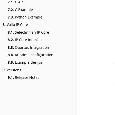
7.1.
C API
7.2.
C Example
7.3.
Python Example
8.
Vollo IP Core
8.1.
Selecting an IP Core
8.2.
IP Core Interface
8.3.
Quartus Integration
8.4.
Runtime configuration
8.5.
Example design
9.
Versions
9.1.
Release Notes