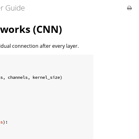
er Guide
tworks (CNN)
ual connection after every layer.
s, channels, kernel_size)

ls
):