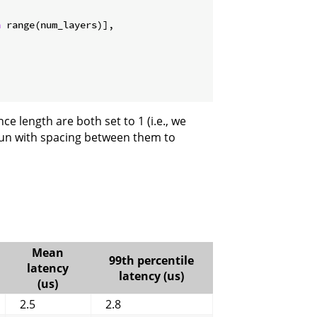
n
 range(num_layers)],

ce length are both set to 1 (i.e., we
run with spacing between them to
Mean
99th percentile
latency
latency (us)
(us)
2.5
2.8