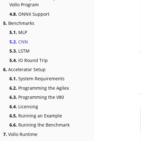
Vollo Program
4.8.
ONNX Support
5.
Benchmarks
5.1.
MLP
5.2.
CNN
5.3.
LSTM
5.4.
IO Round Trip
6.
Accelerator Setup
6.1.
System Requirements
6.2.
Programming the Agilex
6.3.
Programming the V80
6.4.
Licensing
6.5.
Running an Example
6.6.
Running the Benchmark
7.
Vollo Runtime