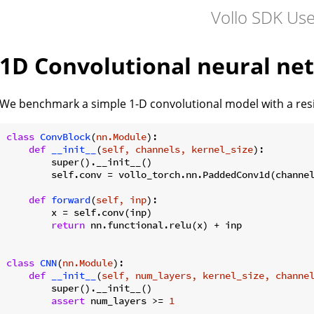
Vollo SDK Us
1D Convolutional neural ne
We benchmark a simple 1-D convolutional model with a resid
class
ConvBlock
(
nn.Module
):
def
__init__
(
self, channels, kernel_size
):
        super().__init__()

        self.conv = vollo_torch.nn.PaddedConv1d(channel
def
forward
(
self, inp
):
        x = self.conv(inp)

return
 nn.functional.relu(x) + inp

class
CNN
(
nn.Module
):
def
__init__
(
self, num_layers, kernel_size, channe
        super().__init__()

assert
 num_layers >= 
1