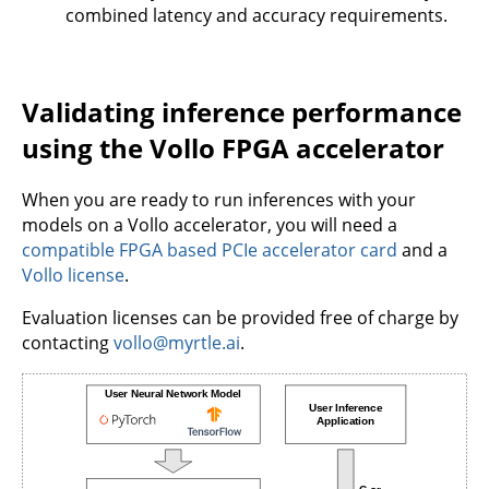
combined latency and accuracy requirements.
Validating inference performance
using the Vollo FPGA accelerator
When you are ready to run inferences with your
models on a Vollo accelerator, you will need a
compatible FPGA based PCIe accelerator card
and a
Vollo license
.
Evaluation licenses can be provided free of charge by
contacting
vollo@myrtle.ai
.