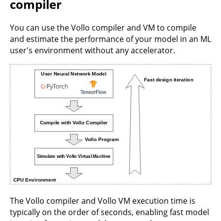
compiler
You can use the Vollo compiler and VM to compile
and estimate the performance of your model in an ML
user's environment without any accelerator.
The Vollo compiler and Vollo VM execution time is
typically on the order of seconds, enabling fast model