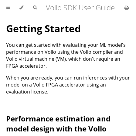
Vollo SDK User Guide
Getting Started
You can get started with evaluating your ML model's
performance on Vollo using the Vollo compiler and
Vollo virtual machine (VM), which don't require an
FPGA accelerator.
When you are ready, you can run inferences with your
model on a Vollo FPGA accelerator using an
evaluation license.
Performance estimation and
model design with the Vollo