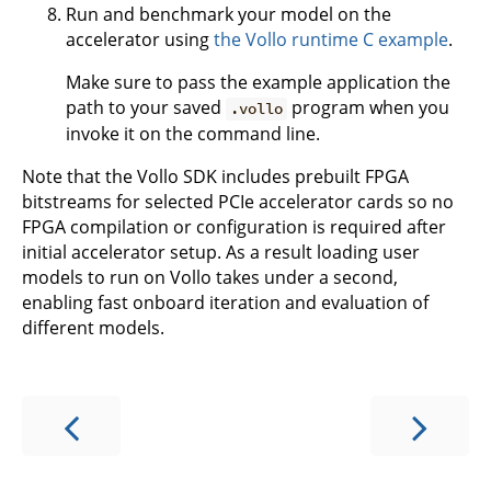
Run and benchmark your model on the
accelerator using
the Vollo runtime C example
.
Make sure to pass the example application the
path to your saved
program when you
.vollo
invoke it on the command line.
Note that the Vollo SDK includes prebuilt FPGA
bitstreams for selected PCIe accelerator cards so no
FPGA compilation or configuration is required after
initial accelerator setup. As a result loading user
models to run on Vollo takes under a second,
enabling fast onboard iteration and evaluation of
different models.