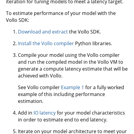
iteration for tuning models to meet a latency target.
To estimate performance of your model with the
Vollo SDK:
Download and extract
the Vollo SDK.
Install the Vollo compiler
Python libraries.
Compile your model using the Vollo compiler
and run the compiled model in the Vollo VM to
generate a compute latency estimate that will be
achieved with Vollo.
See Vollo compiler
Example 1
for a fully worked
example of this including performance
estimation.
Add in
IO latency
for your model characteristics
in order to estimate end to end latency.
Iterate on your model architecture to meet your