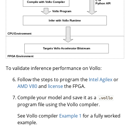
To validate inference performance on Vollo:
Follow the steps to program the
Intel Agilex
or
AMD V80
and
license
the FPGA.
Compile your model and save it as a
.vollo
program file using the Vollo compiler.
See Vollo compiler
Example 1
for a fully worked
example.