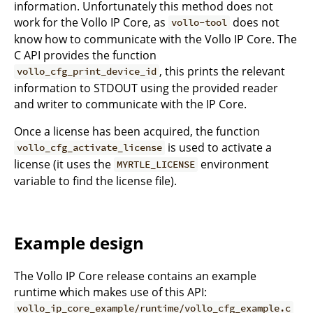
information. Unfortunately this method does not
work for the Vollo IP Core, as
does not
vollo-tool
know how to communicate with the Vollo IP Core. The
C API provides the function
, this prints the relevant
vollo_cfg_print_device_id
information to STDOUT using the provided reader
and writer to communicate with the IP Core.
Once a license has been acquired, the function
is used to activate a
vollo_cfg_activate_license
license (it uses the
environment
MYRTLE_LICENSE
variable to find the license file).
Example design
The Vollo IP Core release contains an example
runtime which makes use of this API:
vollo_ip_core_example/runtime/vollo_cfg_example.c