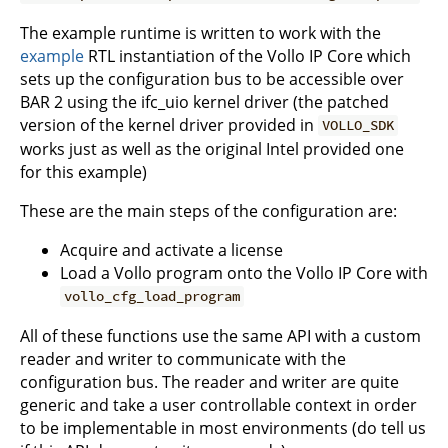
The example runtime is written to work with the
example
RTL instantiation of the Vollo IP Core which
sets up the configuration bus to be accessible over
BAR 2 using the ifc_uio kernel driver (the patched
version of the kernel driver provided in
VOLLO_SDK
works just as well as the original Intel provided one
for this example)
These are the main steps of the configuration are:
Acquire and activate a license
Load a Vollo program onto the Vollo IP Core with
vollo_cfg_load_program
All of these functions use the same API with a custom
reader and writer to communicate with the
configuration bus. The reader and writer are quite
generic and take a user controllable context in order
to be implementable in most environments (do tell us