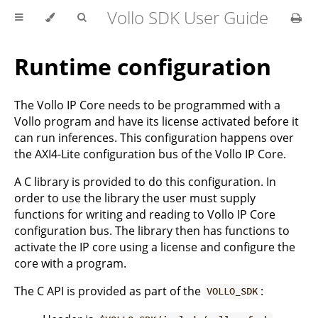
Vollo SDK User Guide
Runtime configuration
The Vollo IP Core needs to be programmed with a
Vollo program and have its license activated before it
can run inferences. This configuration happens over
the AXI4-Lite configuration bus of the Vollo IP Core.
A C library is provided to do this configuration. In
order to use the library the user must supply
functions for writing and reading to Vollo IP Core
configuration bus. The library then has functions to
activate the IP core using a license and configure the
core with a program.
The C API is provided as part of the
:
VOLLO_SDK