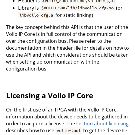
Header is
$VOLLO_SDK/include/vollo-cfg.h
Library is
(or
$VOLLO_SDK/lib/libvollo_cfg.so
for static linking)
libvollo_cfg.a
The key concept behind this API is that the user of the
Vollo IP Core is in full control of the communication
over the configuration bus. Please refer to the
documentation in the header file for details on how to
use the API and which considerations should be taken
when setting up communication with the
configuration bus.
Licensing a Vollo IP Core
On the first use of an FPGA with the Vollo IP Core,
information about the device needs to be gathered in
order to acquire a license. The
section about licensing
describes how to use
to get the device ID
vollo-tool