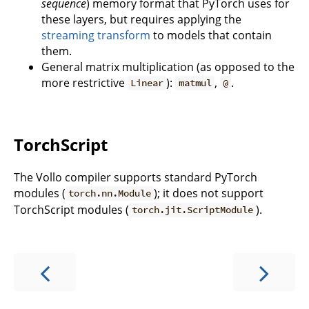
sequence
) memory format that PyTorch uses for
these layers, but requires applying the
streaming transform
to models that contain
them.
General matrix multiplication (as opposed to the
more restrictive
):
,
.
Linear
matmul
@
TorchScript
The Vollo compiler supports standard PyTorch
modules (
); it does not support
torch.nn.Module
TorchScript modules (
).
torch.jit.ScriptModule