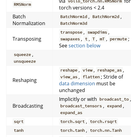
via
for
vollo_torch.nn.RMSNorm
RMSNorm
torch versions < 2.4
Batch
,
,
BatchNorm1d
BatchNorm2d
Normalization
BatchNorm3d
,
,
transpose
swapdims
Transposing
,
,
,
,
;
swapaxes
t
T
mT
permute
See
section below
,
squeeze
unsqueeze
,
,
,
reshape
view
reshape_as
,
; Stride of
view_as
flatten
Reshaping
data dimension
must be
unchanged
Implicitly or with
,
broadcast_to
Broadcasting
,
,
broadcast_tensors
expand
expand_as
,
sqrt
torch.sqrt
torch.rsqrt
,
tanh
torch.tanh
torch.nn.Tanh