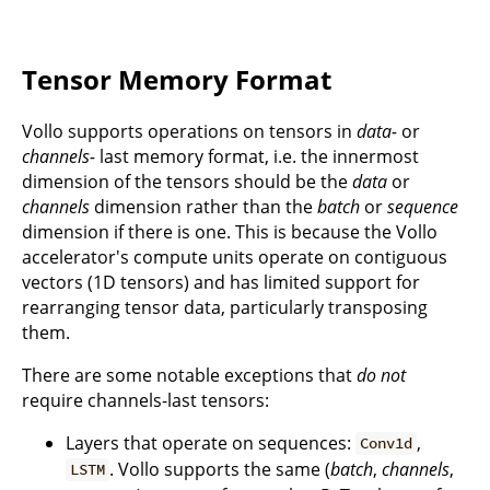
Tensor Memory Format
Vollo supports operations on tensors in
data-
or
channels-
last memory format, i.e. the innermost
dimension of the tensors should be the
data
or
channels
dimension rather than the
batch
or
sequence
dimension if there is one. This is because the Vollo
accelerator's compute units operate on contiguous
vectors (1D tensors) and has limited support for
rearranging tensor data, particularly transposing
them.
There are some notable exceptions that
do not
require channels-last tensors:
Layers that operate on sequences:
,
Conv1d
. Vollo supports the same (
batch
,
channels
,
LSTM