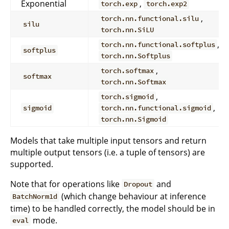
Exponential
,
torch.exp
torch.exp2
,
torch.nn.functional.silu
silu
torch.nn.SiLU
,
torch.nn.functional.softplus
softplus
torch.nn.Softplus
,
torch.softmax
softmax
torch.nn.Softmax
,
torch.sigmoid
,
sigmoid
torch.nn.functional.sigmoid
torch.nn.Sigmoid
Models that take multiple input tensors and return
multiple output tensors (i.e. a tuple of tensors) are
supported.
Note that for operations like
and
Dropout
(which change behaviour at inference
BatchNorm1d
time) to be handled correctly, the model should be in
mode.
eval