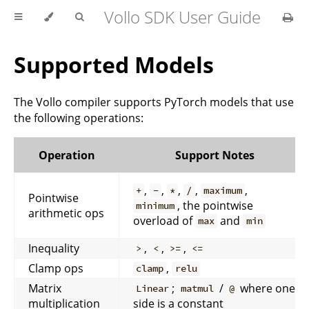
Vollo SDK User Guide
Supported Models
The Vollo compiler supports PyTorch models that use
the following operations:
Operation
Support Notes
,
,
,
,
,
+
-
*
/
maximum
Pointwise
, the pointwise
minimum
arithmetic ops
overload of
and
max
min
Inequality
,
,
,
>
<
>=
<=
Clamp ops
,
clamp
relu
Matrix
;
/
where one
Linear
matmul
@
multiplication
side is a constant