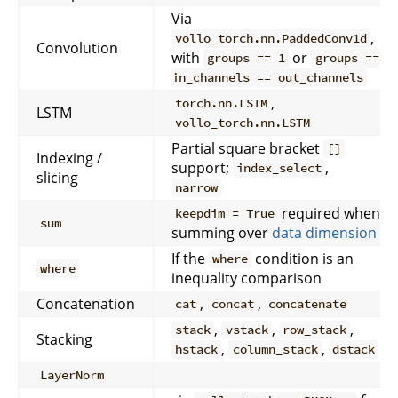
Via
,
vollo_torch.nn.PaddedConv1d
Convolution
with
or
groups == 1
groups ==
in_channels == out_channels
,
torch.nn.LSTM
LSTM
vollo_torch.nn.LSTM
Partial square bracket
[]
Indexing /
support;
,
index_select
slicing
narrow
required when
keepdim = True
sum
summing over
data dimension
If the
condition is an
where
where
inequality comparison
Concatenation
,
,
cat
concat
concatenate
,
,
,
stack
vstack
row_stack
Stacking
,
,
hstack
column_stack
dstack
LayerNorm