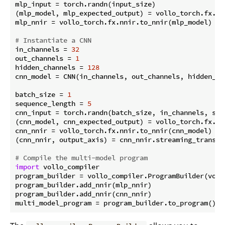
mlp_input = torch.randn(input_size)

(mlp_model, mlp_expected_output) = vollo_torch.fx.pr
mlp_nnir = vollo_torch.fx.nnir.to_nnir(mlp_model)

# Instantiate a CNN
in_channels = 
32
out_channels = 
1
hidden_channels = 
128
cnn_model = CNN(in_channels, out_channels, hidden_cha
batch_size = 
1
sequence_length = 
5
cnn_input = torch.randn(batch_size, in_channels, sequ
(cnn_model, cnn_expected_output) = vollo_torch.fx.pr
cnn_nnir = vollo_torch.fx.nnir.to_nnir(cnn_model)

(cnn_nnir, output_axis) = cnn_nnir.streaming_transfo
# Compile the multi-model program
import
 vollo_compiler

program_builder = vollo_compiler.ProgramBuilder(voll
program_builder.add_nnir(mlp_nnir)

program_builder.add_nnir(cnn_nnir)
