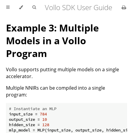
Vollo SDK User Guide
Example 3: Multiple
Models in a Vollo
Program
Vollo supports putting multiple models on a single
accelerator.
Multiple NNIRs can be compiled into a single
program:
# Instantiate an MLP
input_size = 
784
output_size = 
10
hidden_size = 
128
mlp_model = MLP(input_size, output_size, hidden_size)