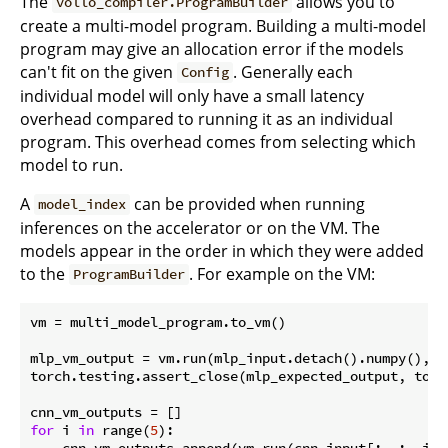
The
allows you to
vollo_compiler.ProgramBuilder
create a multi-model program. Building a multi-model
program may give an allocation error if the models
can't fit on the given
. Generally each
Config
individual model will only have a small latency
overhead compared to running it as an individual
program. This overhead comes from selecting which
model to run.
A
can be provided when running
model_index
inferences on the accelerator or on the VM. The
models appear in the order in which they were added
to the
. For example on the VM:
ProgramBuilder
vm = multi_model_program.to_vm()

mlp_vm_output = vm.run(mlp_input.detach().numpy(), m
torch.testing.assert_close(mlp_expected_output, torc
for
 i 
in
 range(
5
):

    cnn_vm_outputs.append(vm.run(cnn_input[:, :, i].