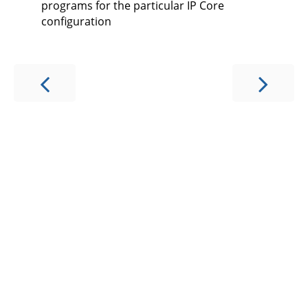
programs for the particular IP Core
configuration