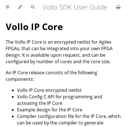
Vollo SDK User Guide
Vollo IP Core
The Vollo IP Core is an encrypted netlist for Agilex
FPGAs, that can be integrated into your own FPGA
design. It is available upon request, and can be
configured by number of cores and the core size.
An IP Core release consists of the following
components:
Vollo IP Core encrypted netlist
Vollo Config C API for programming and
activating the IP Core
Example design for the IP Core
Compiler configuration file for the IP Core, which
can be used by the compiler to generate