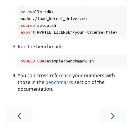
cd
 <vollo-sdk>

source
export
Run the benchmark:
$VOLLO_SDK
You can cross reference your numbers with
those in the
benchmarks
section of the
documentation.