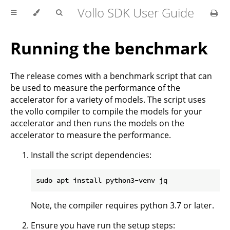
Vollo SDK User Guide
Running the benchmark
The release comes with a benchmark script that can
be used to measure the performance of the
accelerator for a variety of models. The script uses
the vollo compiler to compile the models for your
accelerator and then runs the models on the
accelerator to measure the performance.
Install the script dependencies:
Note, the compiler requires python 3.7 or later.
Ensure you have run the setup steps: