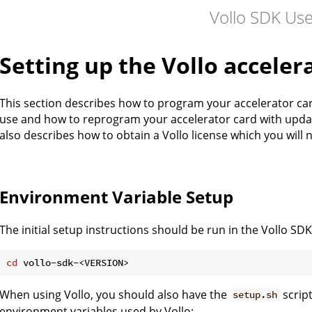
Vollo SDK Us
Setting up the Vollo acceler
This section describes how to program your accelerator card
use and how to reprogram your accelerator card with update
also describes how to obtain a Vollo license which you will 
Environment Variable Setup
The initial setup instructions should be run in the Vollo SDK
cd
When using Vollo, you should also have the
scrip
setup.sh
environment variables used by Vollo: