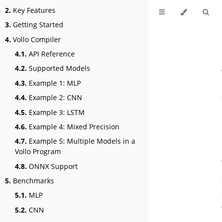
2.
Key Features
3.
Getting Started
4.
Vollo Compiler
4.1.
API Reference
4.2.
Supported Models
4.3.
Example 1: MLP
4.4.
Example 2: CNN
4.5.
Example 3: LSTM
4.6.
Example 4: Mixed Precision
4.7.
Example 5: Multiple Models in a
Vollo Program
4.8.
ONNX Support
5.
Benchmarks
5.1.
MLP
5.2.
CNN