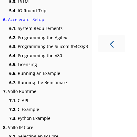
5.3.
LSTM
5.4.
IO Round Trip
6.
Accelerator Setup
6.1.
System Requirements
6.2.
Programming the Agilex
6.3.
Programming the Silicom fb4CGg3
6.4.
Programming the V80
6.5.
Licensing
6.6.
Running an Example
6.7.
Running the Benchmark
7.
Vollo Runtime
7.1.
C API
7.2.
C Example
7.3.
Python Example
8.
Vollo IP Core
8.1.
Selecting an IP Core