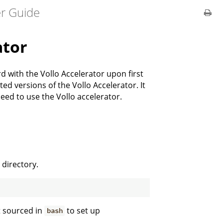
er Guide
ator
 with the Vollo Accelerator upon first
d versions of the Vollo Accelerator. It
need to use the Vollo accelerator.
 directory.
t sourced in
to set up
bash