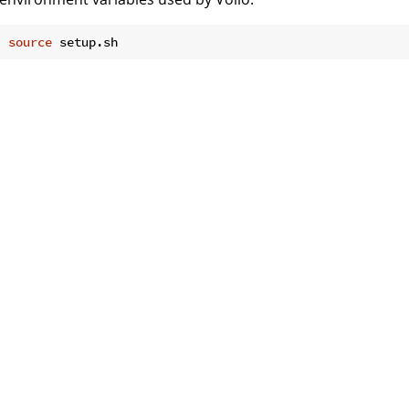
source