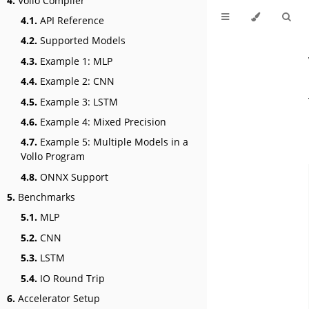
4.
Vollo Compiler
4.1.
API Reference
4.2.
Supported Models
4.3.
Example 1: MLP
4.4.
Example 2: CNN
4.5.
Example 3: LSTM
4.6.
Example 4: Mixed Precision
4.7.
Example 5: Multiple Models in a
Vollo Program
4.8.
ONNX Support
5.
Benchmarks
5.1.
MLP
5.2.
CNN
5.3.
LSTM
5.4.
IO Round Trip
6.
Accelerator Setup