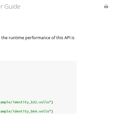
er Guide
 the runtime performance of this API is
xample/identity_b32.vollo"
)

xample/identity_b64.vollo"
)
