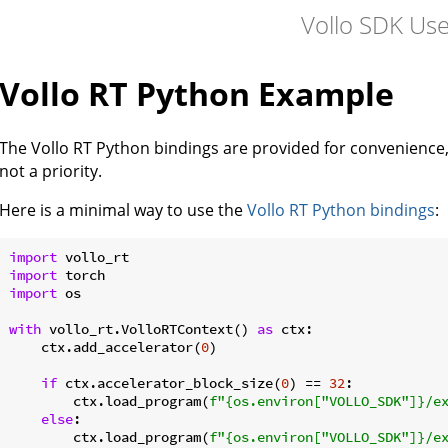
Vollo SDK Us
Vollo RT Python Example
The Vollo RT Python bindings are provided for convenience,
not a priority.
Here is a minimal way to use the
Vollo RT Python bindings
:
import
import
import
 os

with
 vollo_rt.VolloRTContext() 
as
 ctx:

    ctx.add_accelerator(
0
)

if
 ctx.accelerator_block_size(
0
) == 
32
:

        ctx.load_program(
f"
{os.environ[
"VOLLO_SDK"
]}
/e
else
:

        ctx.load_program(
f"
{os.environ[
"VOLLO_SDK"
]}
/e