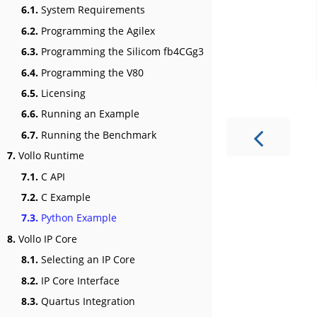
6.1.
System Requirements
6.2.
Programming the Agilex
6.3.
Programming the Silicom fb4CGg3
6.4.
Programming the V80
6.5.
Licensing
6.6.
Running an Example
6.7.
Running the Benchmark
7.
Vollo Runtime
7.1.
C API
7.2.
C Example
7.3.
Python Example
8.
Vollo IP Core
8.1.
Selecting an IP Core
8.2.
IP Core Interface
8.3.
Quartus Integration