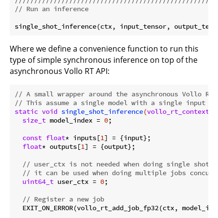
// Run an inference
Where we define a convenience function to run this
type of simple synchronous inference on top of the
asynchronous Vollo RT API:
// A small wrapper around the asynchronous Vollo RT 
// This assume a single model with a single input an
static
void
single_shot_inference
(
vollo_rt_context_t
size_t
 model_index = 
0
;

const
float
* inputs[
1
] = {input};

float
* outputs[
1
] = {output};

// user_ctx is not needed when doing single shot i
// it can be used when doing multiple jobs concurr
uint64_t
 user_ctx = 
0
;

// Register a new job
  EXIT_ON_ERROR(vollo_rt_add_job_fp32(ctx, model_ind