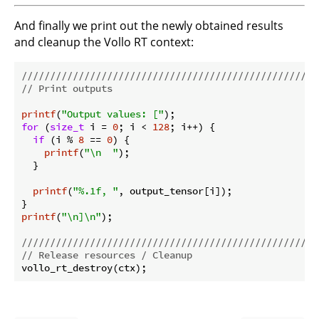
And finally we print out the newly obtained results
and cleanup the Vollo RT context:
//////////////////////////////////////////////////
// Print outputs
printf
(
"Output values: ["
for
 (
size_t
 i = 
0
; i < 
128
; i++) {

if
 (i % 
8
 == 
0
) {

printf
(
"\n  "
);

  }

printf
(
"%.1f, "
, output_tensor[i]);

printf
(
"\n]\n"
);

//////////////////////////////////////////////////
// Release resources / Cleanup