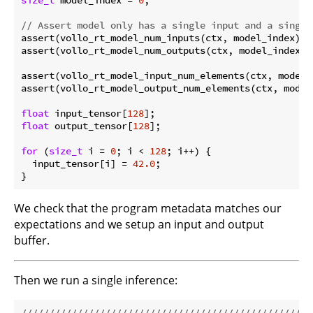
// Assert model only has a single input and a single
assert(vollo_rt_model_num_inputs(ctx, model_index) =
assert(vollo_rt_model_num_outputs(ctx, model_index) 
assert(vollo_rt_model_input_num_elements(ctx, model_
assert(vollo_rt_model_output_num_elements(ctx, model
float
 input_tensor[
128
float
 output_tensor[
128
];

for
 (
size_t
 i = 
0
; i < 
128
; i++) {

  input_tensor[i] = 
42.0
;

We check that the program metadata matches our
expectations and we setup an input and output
buffer.
Then we run a single inference:
//////////////////////////////////////////////////