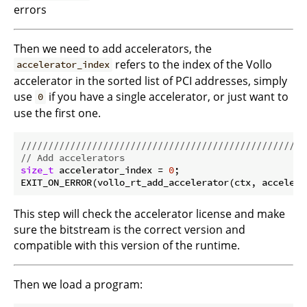
errors
Then we need to add accelerators, the
refers to the index of the Vollo
accelerator_index
accelerator in the sorted list of PCI addresses, simply
use
if you have a single accelerator, or just want to
0
use the first one.
//////////////////////////////////////////////////
// Add accelerators
size_t
 accelerator_index = 
0
;

This step will check the accelerator license and make
sure the bitstream is the correct version and
compatible with this version of the runtime.
Then we load a program: