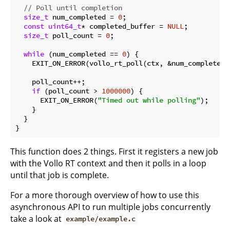
// Poll until completion
size_t
 num_completed = 
0
;

const
uint64_t
* completed_buffer = 
NULL
;

size_t
 poll_count = 
0
;

while
 (num_completed == 
0
) {

    EXIT_ON_ERROR(vollo_rt_poll(ctx, &num_completed,
    poll_count++;

if
 (poll_count > 
1000000
) {

      EXIT_ON_ERROR(
"Timed out while polling"
);

    }

  }

This function does 2 things. First it registers a new job
with the Vollo RT context and then it polls in a loop
until that job is complete.
For a more thorough overview of how to use this
asynchronous API to run multiple jobs concurrently
take a look at
example/example.c