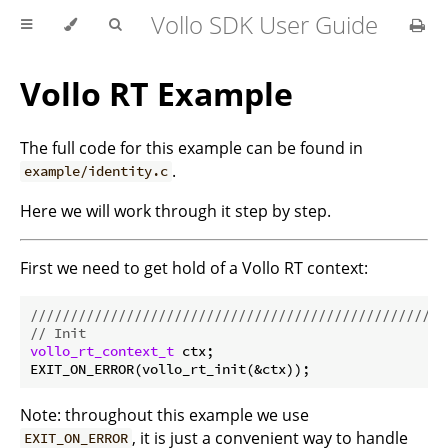
Vollo SDK User Guide
Vollo RT Example
The full code for this example can be found in
.
example/identity.c
Here we will work through it step by step.
First we need to get hold of a Vollo RT context:
//////////////////////////////////////////////////
// Init
vollo_rt_context_t
 ctx;

Note: throughout this example we use
, it is just a convenient way to handle
EXIT_ON_ERROR