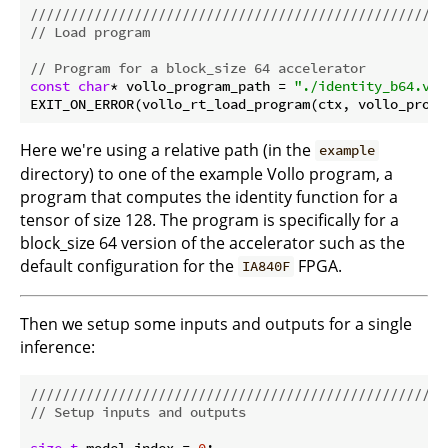
//////////////////////////////////////////////////
// Load program
// Program for a block_size 64 accelerator
const
char
* vollo_program_path = 
"./identity_b64.vol
Here we're using a relative path (in the
example
directory) to one of the example Vollo program, a
program that computes the identity function for a
tensor of size 128. The program is specifically for a
block_size 64 version of the accelerator such as the
default configuration for the
FPGA.
IA840F
Then we setup some inputs and outputs for a single
inference:
//////////////////////////////////////////////////
// Setup inputs and outputs
size_t
 model_index = 
0
;
