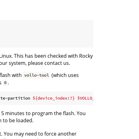
Linux. This has been checked with Rocky
your system, please contact us.
flash with
(which uses
vollo-tool
s
.
0
ite-partition 
${device_index:?}
$VOLLO_SDK
d 5 minutes to program the flash. You
m to be loaded.
. You may need to force another