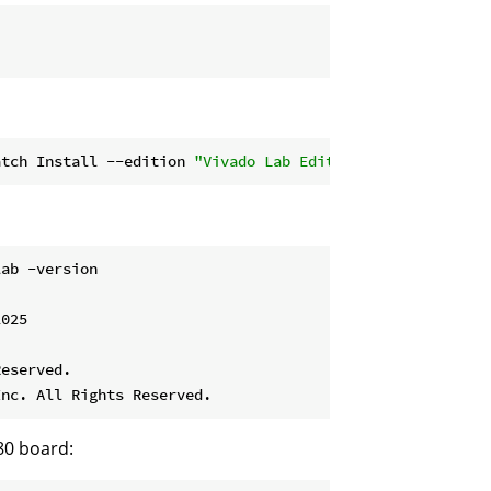
atch Install --edition 
"Vivado Lab Edition (Standalone)"
ab -version

025

eserved.

80 board: