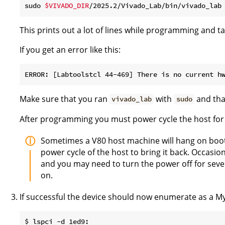
sudo 
$VIVADO_DIR
/2025.2/Vivado_Lab/bin/vivado_lab
This prints out a lot of lines while programming and t
If you get an error like this:
Make sure that you ran
with
and that
vivado_lab
sudo
After programming you must power cycle the host for 
Sometimes a V80 host machine will hang on boot
power cycle of the host to bring it back. Occasio
and you may need to turn the power off for sever
on.
If successful the device should now enumerate as a Myr
$ lspci -d 1ed9:
