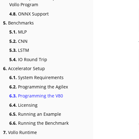
Vollo Program
4.8.
ONNX Support
5.
Benchmarks
5.1.
MLP
5.2.
CNN
5.3.
LSTM
5.4.
IO Round Trip
6.
Accelerator Setup
6.1.
System Requirements
6.2.
Programming the Agilex
6.3.
Programming the V80
6.4.
Licensing
6.5.
Running an Example
6.6.
Running the Benchmark
7.
Vollo Runtime