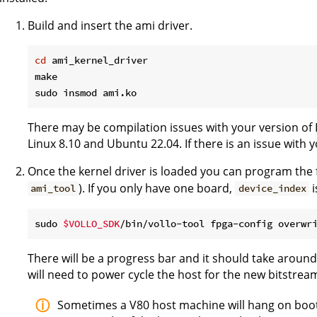
Build and insert the ami driver.
cd
 ami_kernel_driver

make

There may be compilation issues with your version of 
Linux 8.10 and Ubuntu 22.04. If there is an issue with 
Once the kernel driver is loaded you can program the 
). If you only have one board,
i
ami_tool
device_index
sudo 
$VOLLO_SDK
/bin/vollo-tool fpga-config overwr
There will be a progress bar and it should take aroun
will need to power cycle the host for the new bitstrea
Sometimes a V80 host machine will hang on boot