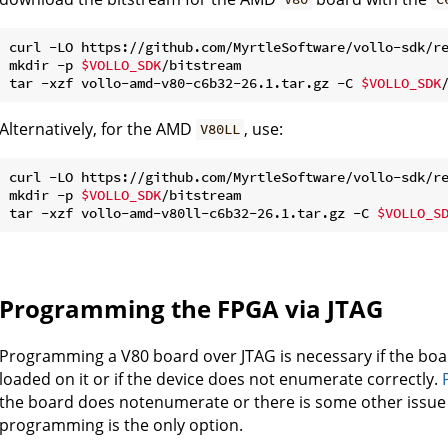
curl -LO https://github.com/MyrtleSoftware/vollo-sdk/re
mkdir -p 
$VOLLO_SDK
/bitstream

tar -xzf vollo-amd-v80-c6b32-26.1.tar.gz -C 
$VOLLO_SDK
Alternatively, for the AMD
, use:
V80LL
curl -LO https://github.com/MyrtleSoftware/vollo-sdk/re
mkdir -p 
$VOLLO_SDK
/bitstream

tar -xzf vollo-amd-v80ll-c6b32-26.1.tar.gz -C 
$VOLLO_S
Programming the FPGA via JTAG
Programming a V80 board over JTAG is necessary if the boa
loaded on it or if the device does not enumerate correctly.
the board does notenumerate or there is some other issu
programming is the only option.