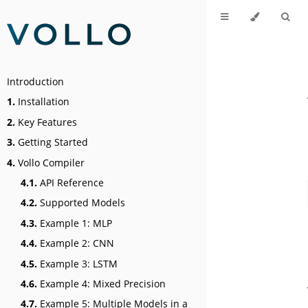
Introduction
1.
Installation
2.
Key Features
3.
Getting Started
4.
Vollo Compiler
4.1.
API Reference
4.2.
Supported Models
4.3.
Example 1: MLP
4.4.
Example 2: CNN
4.5.
Example 3: LSTM
4.6.
Example 4: Mixed Precision
4.7.
Example 5: Multiple Models in a