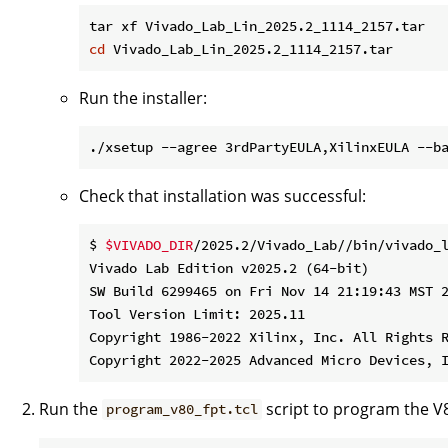
cd
Run the installer:
./xsetup --agree 3rdPartyEULA,XilinxEULA --b
Check that installation was successful:
$ 
$VIVADO_DIR
/2025.2/Vivado_Lab//bin/vivado_l
Vivado Lab Edition v2025.2 (64-bit)

SW Build 6299465 on Fri Nov 14 21:19:43 MST 2
Tool Version Limit: 2025.11

Copyright 1986-2022 Xilinx, Inc. All Rights R
Run the
script to program the V
program_v80_fpt.tcl