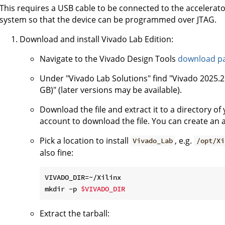
This requires a USB cable to be connected to the accelerato
system so that the device can be programmed over JTAG.
Download and install Vivado Lab Edition:
Navigate to the Vivado Design Tools
download p
Under "Vivado Lab Solutions" find "Vivado 2025.2:
GB)" (later versions may be available).
Download the file and extract it to a directory o
account to download the file. You can create an a
Pick a location to install
, e.g.
Vivado_Lab
/opt/Xi
also fine:
VIVADO_DIR=~/Xilinx

mkdir -p 
$VIVADO_DIR
Extract the tarball: