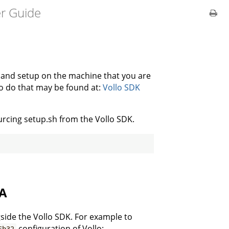
er Guide
d and setup on the machine that you are
to do that may be found at:
Vollo SDK
urcing setup.sh from the Vollo SDK.
GA
side the Vollo SDK. For example to
configuration of Vollo:
6b32