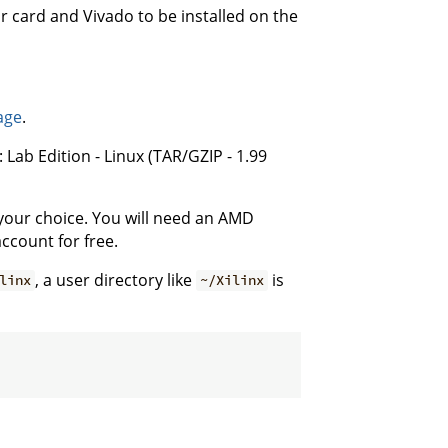
r card and Vivado to be installed on the
age
.
 Lab Edition - Linux (TAR/GZIP - 1.99
f your choice. You will need an AMD
ccount for free.
, a user directory like
is
linx
~/Xilinx