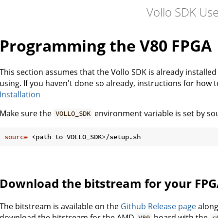
Vollo SDK Us
Programming the V80 FPGA
This section assumes that the Vollo SDK is already installe
using. If you haven't done so already, instructions for how 
Installation
Make sure the
environment variable is set by so
VOLLO_SDK
source
Download the bitstream for your FP
The bitstream is available on the
Github Release page
along
download the bitstream for the AMD
board with the
V80
c