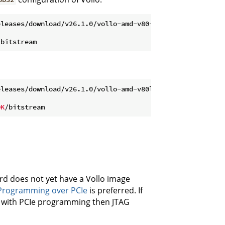
leases/download/v26.1.0/vollo-amd-v80-c6b32-26.1.tar.gz

leases/download/v26.1.0/vollo-amd-v80ll-c6b32-26.1.tar.g
DK
rd does not yet have a Vollo image
Programming over PCIe
is preferred. If
e with PCIe programming then JTAG