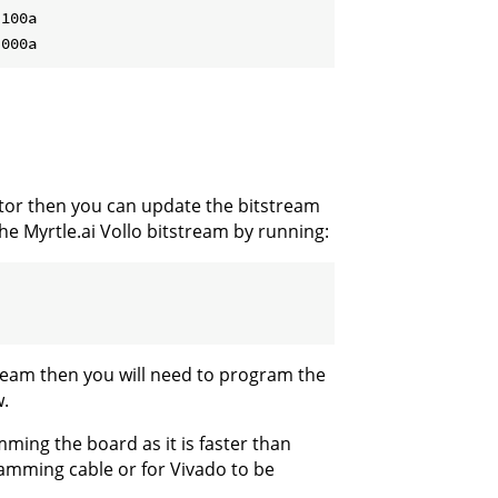
100a

ator then you can update the bitstream
he Myrtle.ai Vollo bitstream by running:
ream then you will need to program the
.
ing the board as it is faster than
mming cable or for Vivado to be