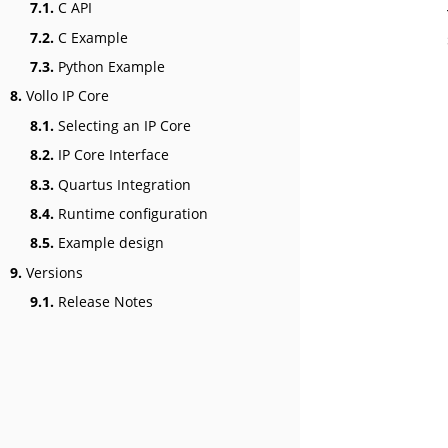
7.1.
C API
7.2.
C Example
7.3.
Python Example
8.
Vollo IP Core
8.1.
Selecting an IP Core
8.2.
IP Core Interface
8.3.
Quartus Integration
8.4.
Runtime configuration
8.5.
Example design
9.
Versions
9.1.
Release Notes