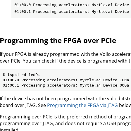
01:00.0 Processing accelerators: Myrtle.ai Device 
Programming the FPGA over PCIe
If your FPGA is already programmed with the Vollo acceler
over PCIe. You can check if the device is programmed with t
$ lspci -d 1ed9:

01:00.0 Processing accelerators: Myrtle.ai Device 100a

If the device has not been programmed with the vollo bitst
board over JTAG. See
Programming the FPGA via JTAG
below
Programming over PCIe is the preferred method of programm
programming over JTAG, and does not require a USB progra
installed.