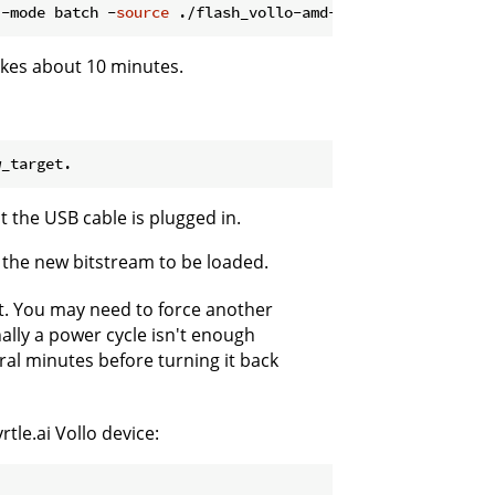
 -mode batch -
source
akes about 10 minutes.
 the USB cable is plugged in.
the new bitstream to be loaded.
. You may need to force another
nally a power cycle isn't enough
al minutes before turning it back
tle.ai Vollo device: