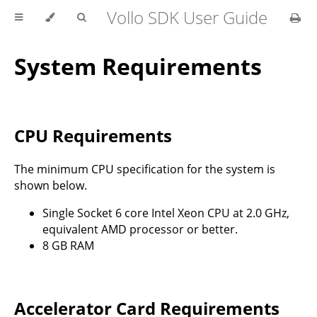
Vollo SDK User Guide
System Requirements
CPU Requirements
The minimum CPU specification for the system is
shown below.
Single Socket 6 core Intel Xeon CPU at 2.0 GHz,
equivalent AMD processor or better.
8 GB RAM
Accelerator Card Requirements