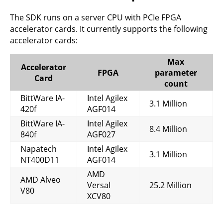
The SDK runs on a server CPU with PCIe FPGA
accelerator cards. It currently supports the following
accelerator cards:
Max
Accelerator
FPGA
parameter
Card
count
BittWare IA-
Intel Agilex
3.1 Million
420f
AGF014
BittWare IA-
Intel Agilex
8.4 Million
840f
AGF027
Napatech
Intel Agilex
3.1 Million
NT400D11
AGF014
AMD
AMD Alveo
Versal
25.2 Million
V80
XCV80