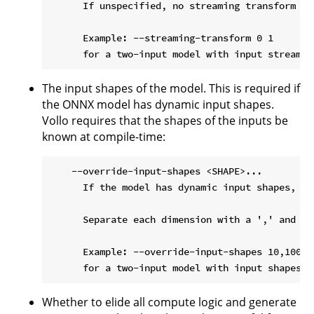
      If unspecified, no streaming transform is 
      Example: --streaming-transform 0 1

The input shapes of the model. This is required if
the ONNX model has dynamic input shapes.
Vollo requires that the shapes of the inputs be
known at compile-time:
    --override-input-shapes <SHAPE>...

      If the model has dynamic input shapes, th
      Separate each dimension with a ',' and pa
      Example: --override-input-shapes 10,100,25
Whether to elide all compute logic and generate