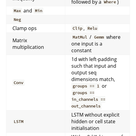
followed by a
)
Where
and
Max
Min
Neg
Clamp ops
,
Clip
Relu
/
where
MatMul
Gemm
Matrix
one input is a
multiplication
constant
1d with left-padding
such that input and
output seq
dimensions match,
Conv
or
groups == 1
groups ==
in_channels ==
out_channels
LSTM without explicit
hidden or cell state
LSTM
initialisation