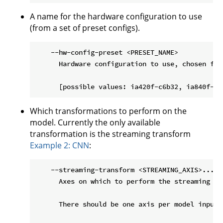
A name for the hardware configuration to use
(from a set of preset configs).
    --hw-config-preset <PRESET_NAME>

      Hardware configuration to use, chosen fro
Which transformations to perform on the
model. Currently the only available
transformation is the streaming transform
Example 2: CNN
:
    --streaming-transform <STREAMING_AXIS>...

      Axes on which to perform the streaming tr
      There should be one axis per model input,