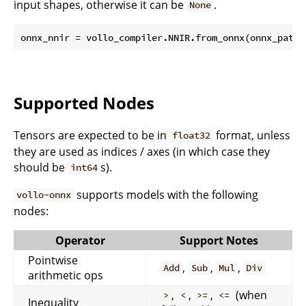
input shapes, otherwise it can be
.
None
Supported Nodes
Tensors are expected to be in
format, unless
float32
they are used as indices / axes (in which case they
should be
s).
int64
supports models with the following
vollo-onnx
nodes:
Operator
Support Notes
Pointwise
,
,
,
Add
Sub
Mul
Div
arithmetic ops
,
,
,
(when
>
<
>=
<=
Inequality