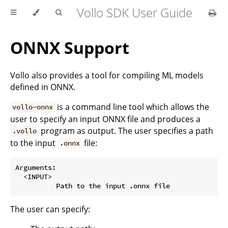
Vollo SDK User Guide
ONNX Support
Vollo also provides a tool for compiling ML models
defined in ONNX.
is a command line tool which allows the
vollo-onnx
user to specify an input ONNX file and produces a
program as output. The user specifies a path
.vollo
to the input
file:
.onnx
Arguments:

  <INPUT>

The user can specify: