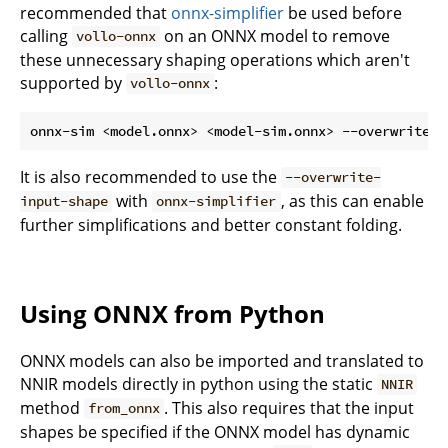
recommended that
onnx-simplifier
be used before
calling
on an ONNX model to remove
vollo-onnx
these unnecessary shaping operations which aren't
supported by
:
vollo-onnx
It is also recommended to use the
--overwrite-
with
, as this can enable
input-shape
onnx-simplifier
further simplifications and better constant folding.
Using ONNX from Python
ONNX models can also be imported and translated to
NNIR models directly in python using the static
NNIR
method
. This also requires that the input
from_onnx
shapes be specified if the ONNX model has dynamic