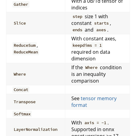
With a 0d/1d tensor of
Gather
indices
size 1 with
step
constant
,
Slice
starts
and
.
ends
axes
With constant axes,
,
ReduceSum
keepdims = 1
required on data
ReduceMean
dimension
If the
condition
Where
is an inequality
Where
comparison
Concat
See
tensor memory
Transpose
format
Softmax
With
.
axis = -1
Supported in onnx
LayerNormalization
opset versions >= 17