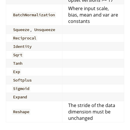
Where input scale,
bias, mean and var are
BatchNormalization
constants
,
Squeeze
Unsqueeze
Reciprocal
Identity
Sqrt
Tanh
Exp
Softplus
Sigmoid
Expand
The stride of the data
dimension must be
Reshape
unchanged