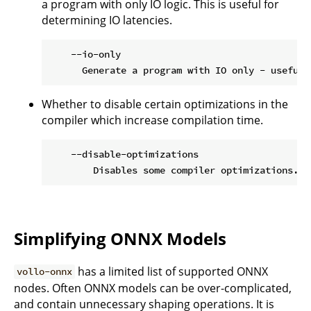
a program with only IO logic. This is useful for
determining IO latencies.
    --io-only

Whether to disable certain optimizations in the
compiler which increase compilation time.
    --disable-optimizations

Simplifying ONNX Models
has a limited list of supported ONNX
vollo-onnx
nodes. Often ONNX models can be over-complicated,
and contain unnecessary shaping operations. It is