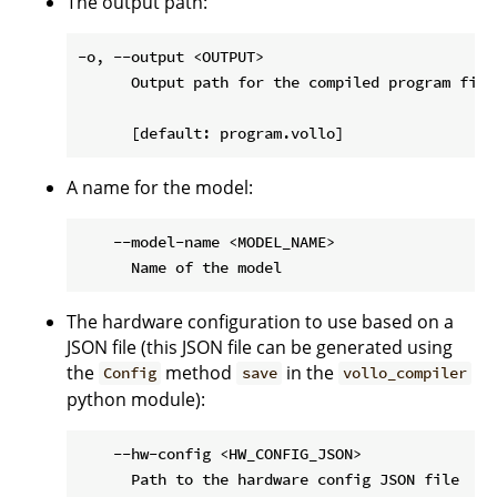
The output path:
-o, --output <OUTPUT>

      Output path for the compiled program file

A name for the model:
    --model-name <MODEL_NAME>

The hardware configuration to use based on a
JSON file (this JSON file can be generated using
the
method
in the
Config
save
vollo_compiler
python module):
    --hw-config <HW_CONFIG_JSON>
