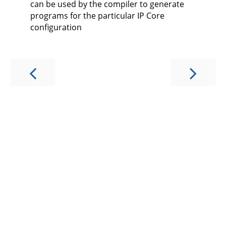
can be used by the compiler to generate
programs for the particular IP Core
configuration