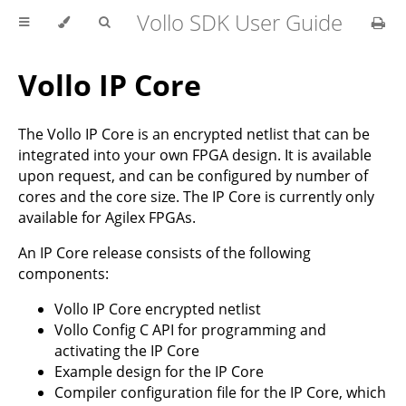
Vollo SDK User Guide
Vollo IP Core
The Vollo IP Core is an encrypted netlist that can be
integrated into your own FPGA design. It is available
upon request, and can be configured by number of
cores and the core size. The IP Core is currently only
available for Agilex FPGAs.
An IP Core release consists of the following
components:
Vollo IP Core encrypted netlist
Vollo Config C API for programming and
activating the IP Core
Example design for the IP Core
Compiler configuration file for the IP Core, which