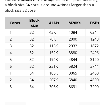
a block size 64 core is around 4 times larger than a
block size 32 core.
Block
Cores
ALMs
M20Ks
DSPs
size
1
32
43K
1084
624
2
32
78K
2000
1248
3
32
115K
2932
1872
4
32
152K
3880
2496
5
32
194K
4844
3120
6
32
231K
5824
3744
1
64
106K
3065
2400
2
64
207K
5840
4800
3
64
308K
8631
7200