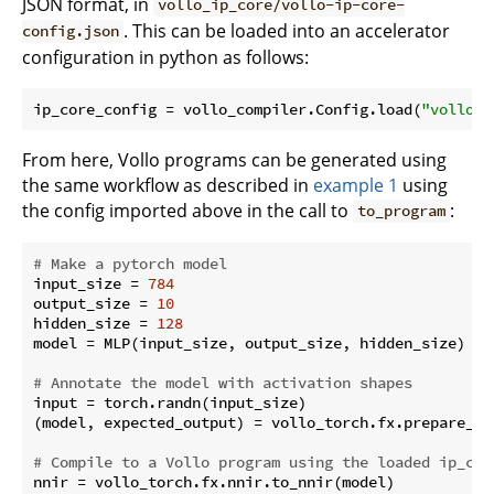
JSON format, in
vollo_ip_core/vollo-ip-core-
. This can be loaded into an accelerator
config.json
configuration in python as follows:
ip_core_config = vollo_compiler.Config.load(
"vollo_i
From here, Vollo programs can be generated using
the same workflow as described in
example 1
using
the config imported above in the call to
:
to_program
# Make a pytorch model
input_size = 
784
output_size = 
10
hidden_size = 
128
model = MLP(input_size, output_size, hidden_size)

# Annotate the model with activation shapes
input = torch.randn(input_size)

(model, expected_output) = vollo_torch.fx.prepare_sha
# Compile to a Vollo program using the loaded ip_cor
nnir = vollo_torch.fx.nnir.to_nnir(model)
