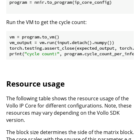
program = nnir.to_program(ip_core_config)

Run the VM to get the cycle count:
vm = program.to_vm()

vm_output = vm.run(input.detach().numpy())

torch.testing.assert_close(expected_output, torch.fr
print(
"cycle count:"
Resource usage
The following table shows the resource usage of the
Vollo IP Core for different configurations. Note, these
resources may vary depending on the Vollo SDK
version.
The block size determines the side of the matrix block.
The core scales with the square of this parameter e.g.