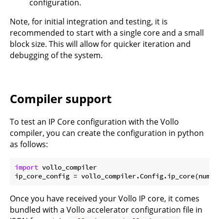
configuration.
Note, for initial integration and testing, it is
recommended to start with a single core and a small
block size. This will allow for quicker iteration and
debugging of the system.
Compiler support
To test an IP Core configuration with the Vollo
compiler, you can create the configuration in python
as follows:
import
 vollo_compiler

ip_core_config = vollo_compiler.Config.ip_core(num_c
Once you have received your Vollo IP core, it comes
bundled with a Vollo accelerator configuration file in