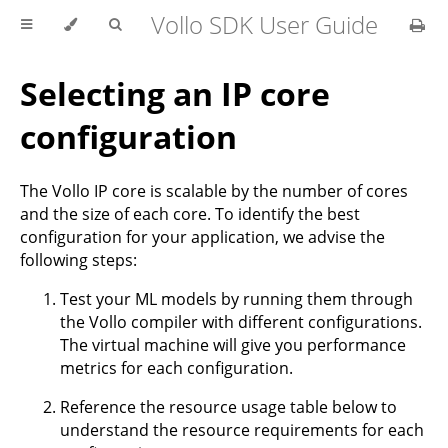
Vollo SDK User Guide
Selecting an IP core
configuration
The Vollo IP core is scalable by the number of cores
and the size of each core. To identify the best
configuration for your application, we advise the
following steps:
Test your ML models by running them through
the Vollo compiler with different configurations.
The virtual machine will give you performance
metrics for each configuration.
Reference the resource usage table below to
understand the resource requirements for each