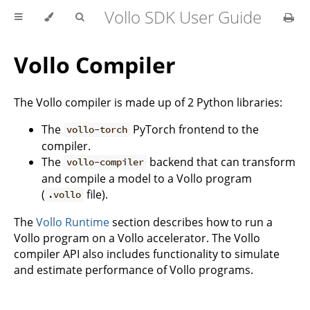
Vollo SDK User Guide
Vollo Compiler
The Vollo compiler is made up of 2 Python libraries:
The
PyTorch frontend to the
vollo-torch
compiler.
The
backend that can transform
vollo-compiler
and compile a model to a Vollo program
(
file).
.vollo
The
Vollo Runtime
section describes how to run a
Vollo program on a Vollo accelerator. The Vollo
compiler API also includes functionality to simulate
and estimate performance of Vollo programs.