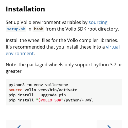
Installation
Set up Vollo environment variables by
sourcing
in
from the Vollo SDK root directory.
setup.sh
bash
Install the wheel files for the Vollo compiler libraries.
It's recommended that you install these into a
virtual
environment
.
Note: the packaged wheels only support python 3.7 or
greater
source
 vollo-venv/bin/activate

pip install --upgrade pip

pip install 
"
$VOLLO_SDK
"