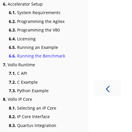
6.
Accelerator Setup
6.1.
System Requirements
6.2.
Programming the Agilex
6.3.
Programming the V80
6.4.
Licensing
6.5.
Running an Example
6.6.
Running the Benchmark
7.
Vollo Runtime
7.1.
C API
7.2.
C Example
7.3.
Python Example
8.
Vollo IP Core
8.1.
Selecting an IP Core
8.2.
IP Core Interface
8.3.
Quartus Integration