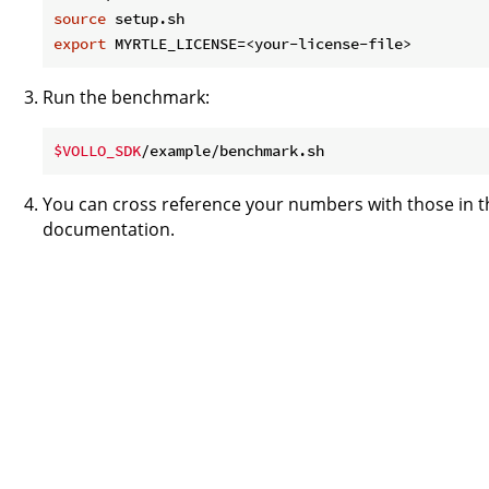
source
export
Run the benchmark:
$VOLLO_SDK
You can cross reference your numbers with those in 
documentation.