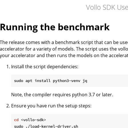
Vollo SDK Us
Running the benchmark
The release comes with a benchmark script that can be us
accelerator for a variety of models. The script uses the vol
your accelerator and then runs the models on the acceler
Install the script dependencies:
Note, the compiler requires python 3.7 or later.
Ensure you have run the setup steps:
cd
 <vollo-sdk>
