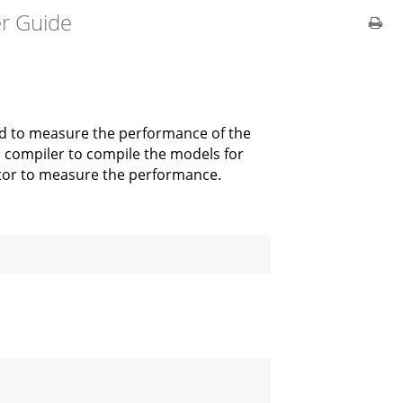
er Guide
ed to measure the performance of the
lo compiler to compile the models for
ator to measure the performance.