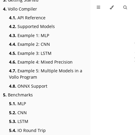
4.
Vollo Compiler
4.1.
API Reference
4.2.
Supported Models
4.3.
Example 1: MLP
4.4.
Example 2: CNN
4.5.
Example 3: LSTM
4.6.
Example 4: Mixed Precision
4.7.
Example 5: Multiple Models in a
Vollo Program
4.8.
ONNX Support
5.
Benchmarks
5.1.
MLP
5.2.
CNN
5.3.
LSTM
5.4.
IO Round Trip