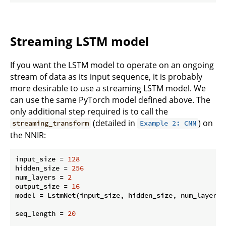
Streaming LSTM model
If you want the LSTM model to operate on an ongoing
stream of data as its input sequence, it is probably
more desirable to use a streaming LSTM model. We
can use the same PyTorch model defined above. The
only additional step required is to call the
(detailed in
) on
streaming_transform
Example 2: CNN
the NNIR:
input_size = 
128
hidden_size = 
256
num_layers = 
2
output_size = 
16
model = LstmNet(input_size, hidden_size, num_layers, 
seq_length = 
20