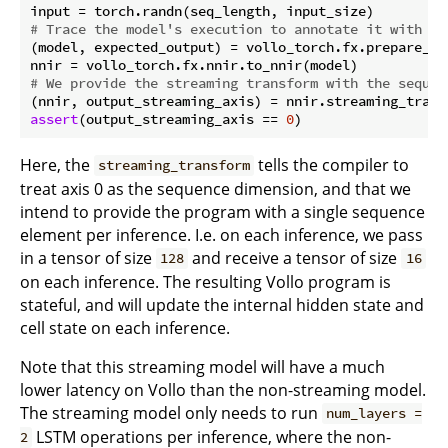
# Trace the model's execution to annotate it with ac
(model, expected_output) = vollo_torch.fx.prepare_sha
# We provide the streaming transform with the sequen
(nnir, output_streaming_axis) = nnir.streaming_trans
assert
(output_streaming_axis == 
0
Here, the
tells the compiler to
streaming_transform
treat axis 0 as the sequence dimension, and that we
intend to provide the program with a single sequence
element per inference. I.e. on each inference, we pass
in a tensor of size
and receive a tensor of size
128
16
on each inference. The resulting Vollo program is
stateful, and will update the internal hidden state and
cell state on each inference.
Note that this streaming model will have a much
lower latency on Vollo than the non-streaming model.
The streaming model only needs to run
num_layers =
LSTM operations per inference, where the non-
2