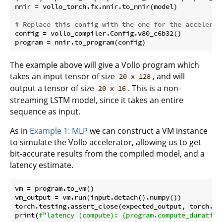
nnir = vollo_torch.fx.nnir.to_nnir(model)

# Replace this config with the one for the accelerat
config = vollo_compiler.Config.v80_c6b32()

The example above will give a Vollo program which
takes an input tensor of size
, and will
20 x 128
output a tensor of size
. This is a non-
20 x 16
streaming LSTM model, since it takes an entire
sequence as input.
As in
Example 1: MLP
we can construct a VM instance
to simulate the Vollo accelerator, allowing us to get
bit-accurate results from the compiled model, and a
latency estimate.
vm = program.to_vm()

vm_output = vm.run(input.detach().numpy())

torch.testing.assert_close(expected_output, torch.fr
print(
f"latency (compute): 
{program.compute_duration