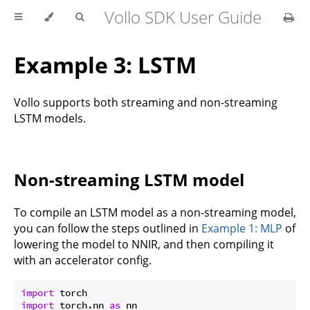
Vollo SDK User Guide
Example 3: LSTM
Vollo supports both streaming and non-streaming
LSTM models.
Non-streaming LSTM model
To compile an LSTM model as a non-streaming model,
you can follow the steps outlined in
Example 1: MLP
of
lowering the model to NNIR, and then compiling it
with an accelerator config.
import
import
 torch.nn 
as