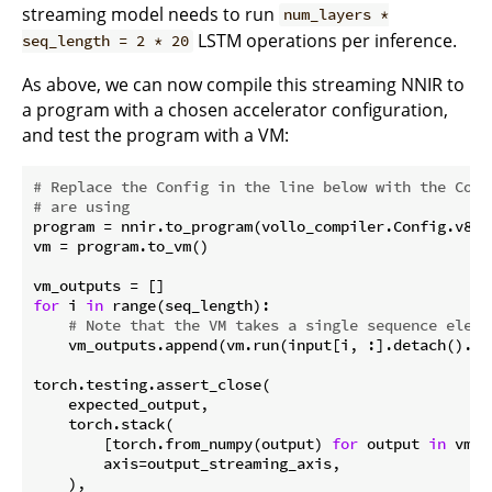
streaming model needs to run
num_layers *
LSTM operations per inference.
seq_length = 2 * 20
As above, we can now compile this streaming NNIR to
a program with a chosen accelerator configuration,
and test the program with a VM:
# Replace the Config in the line below with the Conf
# are using
program = nnir.to_program(vollo_compiler.Config.v80_c
vm = program.to_vm()

for
 i 
in
 range(seq_length):

# Note that the VM takes a single sequence eleme
    vm_outputs.append(vm.run(input[i, :].detach().num
torch.testing.assert_close(

    expected_output,

    torch.stack(

        [torch.from_numpy(output) 
for
 output 
in
 vm_o
        axis=output_streaming_axis,

    ),
