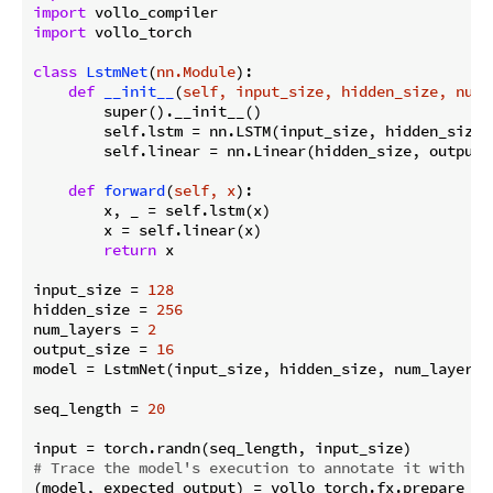
import
import
 vollo_torch

class
LstmNet
(
nn.Module
):
def
__init__
(
self, input_size, hidden_size, num_
        super().__init__()

        self.lstm = nn.LSTM(input_size, hidden_size,
        self.linear = nn.Linear(hidden_size, output_s
def
forward
(
self, x
):
        x, _ = self.lstm(x)

        x = self.linear(x)

return
 x

input_size = 
128
hidden_size = 
256
num_layers = 
2
output_size = 
16
model = LstmNet(input_size, hidden_size, num_layers, 
seq_length = 
20
# Trace the model's execution to annotate it with ac
(model, expected_output) = vollo_torch.fx.prepare_sha