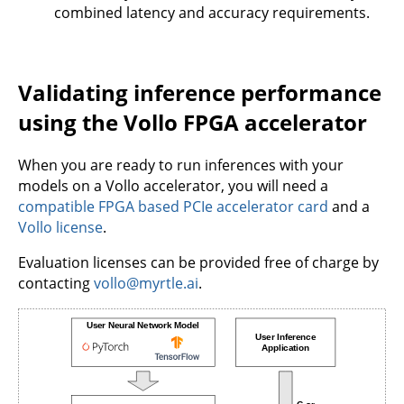
combined latency and accuracy requirements.
Validating inference performance
using the Vollo FPGA accelerator
When you are ready to run inferences with your
models on a Vollo accelerator, you will need a
compatible FPGA based PCIe accelerator card
and a
Vollo license
.
Evaluation licenses can be provided free of charge by
contacting
vollo@myrtle.ai
.