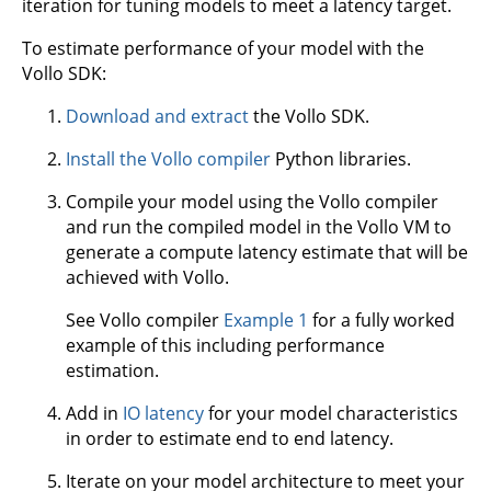
iteration for tuning models to meet a latency target.
To estimate performance of your model with the
Vollo SDK:
Download and extract
the Vollo SDK.
Install the Vollo compiler
Python libraries.
Compile your model using the Vollo compiler
and run the compiled model in the Vollo VM to
generate a compute latency estimate that will be
achieved with Vollo.
See Vollo compiler
Example 1
for a fully worked
example of this including performance
estimation.
Add in
IO latency
for your model characteristics
in order to estimate end to end latency.
Iterate on your model architecture to meet your