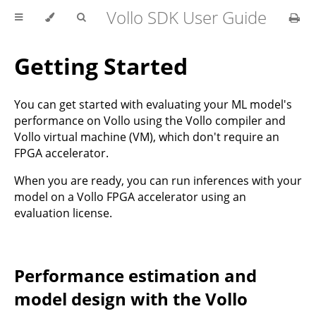
Vollo SDK User Guide
Getting Started
You can get started with evaluating your ML model's
performance on Vollo using the Vollo compiler and
Vollo virtual machine (VM), which don't require an
FPGA accelerator.
When you are ready, you can run inferences with your
model on a Vollo FPGA accelerator using an
evaluation license.
Performance estimation and
model design with the Vollo