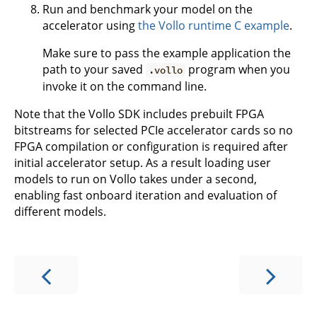
Run and benchmark your model on the
accelerator using
the Vollo runtime C example
.
Make sure to pass the example application the
path to your saved
program when you
.vollo
invoke it on the command line.
Note that the Vollo SDK includes prebuilt FPGA
bitstreams for selected PCIe accelerator cards so no
FPGA compilation or configuration is required after
initial accelerator setup. As a result loading user
models to run on Vollo takes under a second,
enabling fast onboard iteration and evaluation of
different models.