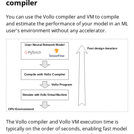
compiler
You can use the Vollo compiler and VM to compile
and estimate the performance of your model in an ML
user's environment without any accelerator.
The Vollo compiler and Vollo VM execution time is
typically on the order of seconds, enabling fast model