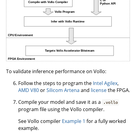
To validate inference performance on Vollo:
Follow the steps to program the
Intel Agilex
,
AMD V80
or
Silicom Artena
and
license
the FPGA.
Compile your model and save it as a
.vollo
program file using the Vollo compiler.
See Vollo compiler
Example 1
for a fully worked
example.