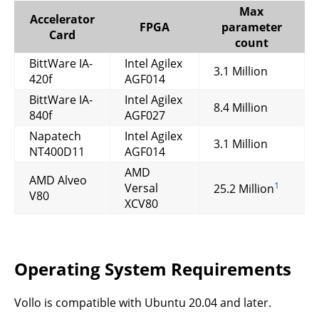
Max
Accelerator
FPGA
parameter
Card
count
BittWare IA-
Intel Agilex
3.1 Million
420f
AGF014
BittWare IA-
Intel Agilex
8.4 Million
840f
AGF027
Napatech
Intel Agilex
3.1 Million
NT400D11
AGF014
AMD
AMD Alveo
1
Versal
25.2 Million
V80
XCV80
Operating System Requirements
Vollo is compatible with Ubuntu 20.04 and later.