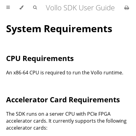
Vollo SDK User Guide
System Requirements
CPU Requirements
An x86-64 CPU is required to run the Vollo runtime.
Accelerator Card Requirements
The SDK runs on a server CPU with PCIe FPGA
accelerator cards. It currently supports the following
accelerator cards: