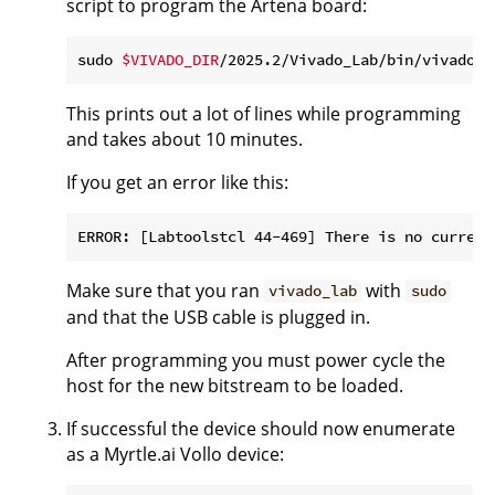
script to program the Artena board:
sudo 
$VIVADO_DIR
/2025.2/Vivado_Lab/bin/vivado_l
This prints out a lot of lines while programming
and takes about 10 minutes.
If you get an error like this:
Make sure that you ran
with
vivado_lab
sudo
and that the USB cable is plugged in.
After programming you must power cycle the
host for the new bitstream to be loaded.
If successful the device should now enumerate
as a Myrtle.ai Vollo device: