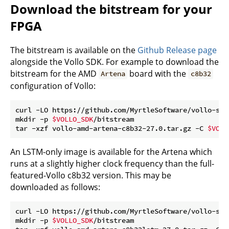
Download the bitstream for your
FPGA
The bitstream is available on the
Github Release page
alongside the Vollo SDK. For example to download the
bitstream for the AMD
board with the
Artena
c8b32
configuration of Vollo:
curl -LO https://github.com/MyrtleSoftware/vollo-sdk
mkdir -p 
$VOLLO_SDK
/bitstream

tar -xzf vollo-amd-artena-c8b32-27.0.tar.gz -C 
$VOLL
An LSTM-only image is available for the Artena which
runs at a slightly higher clock frequency than the full-
featured-Vollo c8b32 version. This may be
downloaded as follows:
curl -LO https://github.com/MyrtleSoftware/vollo-sdk
mkdir -p 
$VOLLO_SDK
/bitstream
