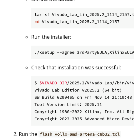
cd
Run the installer:
./xsetup --agree 3rdPartyEULA,XilinxEULA -
Check that installation was successful:
$ 
$VIVADO_DIR
/2025.2/Vivado_Lab//bin/vivad
Vivado Lab Edition v2025.2 (64-bit)

SW Build 6299465 on Fri Nov 14 21:19:43 MST
Tool Version Limit: 2025.11

Copyright 1986-2022 Xilinx, Inc. All Rights
Run the
flash_vollo-amd-artena-c8b32.tcl