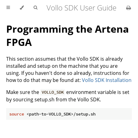
Vollo SDK User Guide
Programming the Artena
FPGA
This section assumes that the Vollo SDK is already
installed and setup on the machine that you are
using. If you haven't done so already, instructions for
how to do that may be found at:
Vollo SDK Installation
Make sure the
environment variable is set
VOLLO_SDK
by sourcing setup.sh from the Vollo SDK.
source