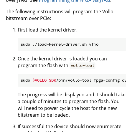
The following instructions will program the Vollo
bitstream over PCIe:
First load the kernel driver.
Once the kernel driver is loaded you can
program the flash with
:
vollo-tool
sudo 
$VOLLO_SDK
/bin/vollo-tool fpga-config over
The progress will be displayed and it should take
a couple of minutes to program the flash. You
will need to power cycle the host for the new
bitstream to be loaded.
If successful the device should now enumerate