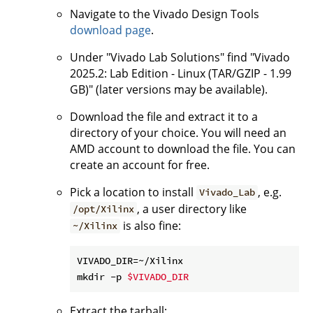
Navigate to the Vivado Design Tools
download page
.
Under "Vivado Lab Solutions" find "Vivado
2025.2: Lab Edition - Linux (TAR/GZIP - 1.99
GB)" (later versions may be available).
Download the file and extract it to a
directory of your choice. You will need an
AMD account to download the file. You can
create an account for free.
Pick a location to install
, e.g.
Vivado_Lab
, a user directory like
/opt/Xilinx
is also fine:
~/Xilinx
VIVADO_DIR=~/Xilinx

mkdir -p 
$VIVADO_DIR
Extract the tarball: