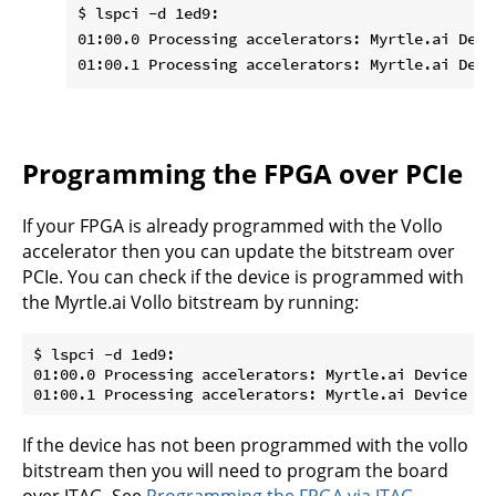
$ lspci -d 1ed9:

01:00.0 Processing accelerators: Myrtle.ai Devic
Programming the FPGA over PCIe
If your FPGA is already programmed with the Vollo
accelerator then you can update the bitstream over
PCIe. You can check if the device is programmed with
the Myrtle.ai Vollo bitstream by running:
$ lspci -d 1ed9:

01:00.0 Processing accelerators: Myrtle.ai Device 000
If the device has not been programmed with the vollo
bitstream then you will need to program the board
over JTAG. See
Programming the FPGA via JTAG
.