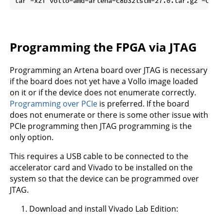
tar -xzf vollo-amd-artena-c8b32lstm-27.0.tar.gz -C 
$
Programming the FPGA via JTAG
Programming an Artena board over JTAG is necessary
if the board does not yet have a Vollo image loaded
on it or if the device does not enumerate correctly.
Programming over PCIe
is preferred. If the board
does not enumerate or there is some other issue with
PCIe programming then JTAG programming is the
only option.
This requires a USB cable to be connected to the
accelerator card and Vivado to be installed on the
system so that the device can be programmed over
JTAG.
Download and install Vivado Lab Edition: