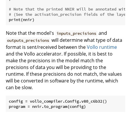
# Note that the printed NNIR will be annotated with 
# (See the activation_precision fields of the layers
Note that the model's
and
inputs_precisions
will determine what type of data
outputs_precisions
format is sent/received between the
Vollo runtime
and the Vollo accelerator. If possible, it is best to
make the precisions in the model match the
precisions of data you will be providing to the
runtime. If these precisions do not match, the values
will be converted in software by the runtime, which
can be slow.
config = vollo_compiler.Config.v80_c6b32()
