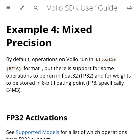
Vollo SDK User Guide
Example 4: Mixed
Precision
By default, operations on Vollo run in
bfloat16
1
format
, but there is support for some
(BF16)
operations to be run in float32 (FP32) and for weights
to be stored in 8-bit floating point (FP8, specifically
E4M3).
FP32 Activations
See
Supported Models
for a list of which operations