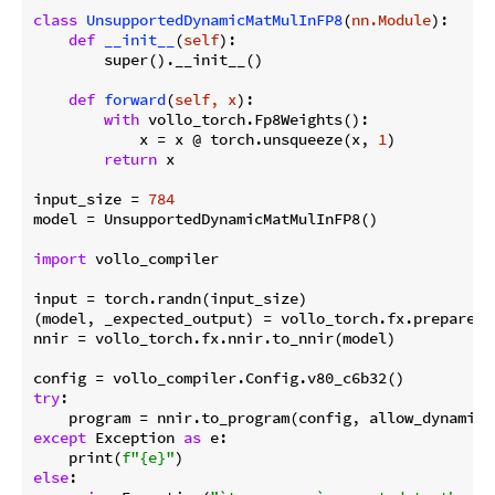
class
UnsupportedDynamicMatMulInFP8
(
nn.Module
):
def
__init__
(
self
):
        super().__init__()

def
forward
(
self, x
):
with
 vollo_torch.Fp8Weights():

            x = x @ torch.unsqueeze(x, 
1
)

return
 x

input_size = 
784
model = UnsupportedDynamicMatMulInFP8()

import
 vollo_compiler

input = torch.randn(input_size)

(model, _expected_output) = vollo_torch.fx.prepare_s
nnir = vollo_torch.fx.nnir.to_nnir(model)

try
:

    program = nnir.to_program(config, allow_dynamic_
except
 Exception 
as
 e:

    print(
f"
{e}
"
else
:
