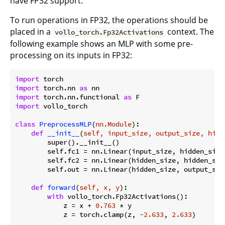
have FP32 support.
To run operations in FP32, the operations should be
placed in a
context. The
vollo_torch.Fp32Activations
following example shows an MLP with some pre-
processing on its inputs in FP32:
import
import
 torch.nn 
as
import
 torch.nn.functional 
as
import
 vollo_torch

class
PreprocessMLP
(
nn.Module
):
def
__init__
(
self, input_size, output_size, hidd
        super().__init__()

        self.fc1 = nn.Linear(input_size, hidden_size)
        self.fc2 = nn.Linear(hidden_size, hidden_size
        self.out = nn.Linear(hidden_size, output_size
def
forward
(
self, x, y
):
with
 vollo_torch.Fp32Activations():

            z = x + 
0.763
 * y

            z = torch.clamp(z, 
-2.633
, 
2.633
)
