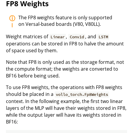
FP8 Weights
The FP8 weights feature is only supported
on Versal-based boards (V80, V80LL).
Weight matrices of
,
, and
Linear
Conv1d
LSTM
operations can be stored in FP8 to halve the amount
of space used by them.
Note that FP8 is only used as the storage format, not
the compute format; the weights are converted to
BF16 before being used.
To use FP8 weights, the operations with FP8 weights
should be placed in a
vollo_torch.Fp8Weights
context. In the following example, the first two linear
layers of the MLP will have their weights stored in FP8,
while the output layer will have its weights stored in
BF16: