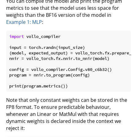
You can compile the model and print the program
metrics to see that the model uses less space for
weights than the BF16 version of the model in
Example 1: MLP
:
import
 vollo_compiler

input = torch.randn(input_size)

(model, expected_output) = vollo_torch.fx.prepare_sha
nnir = vollo_torch.fx.nnir.to_nnir(model)

config = vollo_compiler.Config.v80_c6b32()

program = nnir.to_program(config)

Note that only constant weights can be stored in the
FP8 format. To ensure predictable behaviour,
whenever an Linear or MatMul with that requires
dynamic weights is declared inside the context we
reject it: