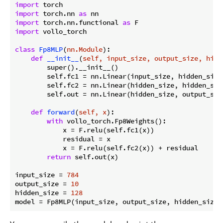
import
import
 torch.nn 
as
import
 torch.nn.functional 
as
import
 vollo_torch

class
Fp8MLP
(
nn.Module
):
def
__init__
(
self, input_size, output_size, hidd
        super().__init__()

        self.fc1 = nn.Linear(input_size, hidden_size)
        self.fc2 = nn.Linear(hidden_size, hidden_size
        self.out = nn.Linear(hidden_size, output_size
def
forward
(
self, x
):
with
 vollo_torch.Fp8Weights():

            x = F.relu(self.fc1(x))

            residual = x

            x = F.relu(self.fc2(x)) + residual

return
 self.out(x)

input_size = 
784
output_size = 
10
hidden_size = 
128