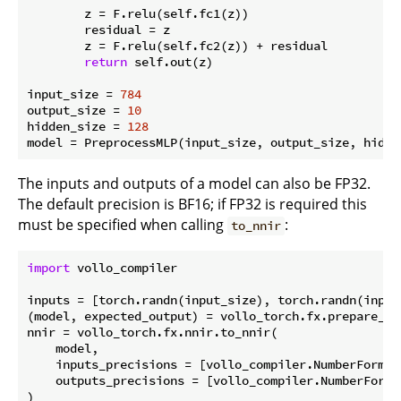
        z = F.relu(self.fc1(z))

        residual = z

        z = F.relu(self.fc2(z)) + residual

return
 self.out(z)

input_size = 
784
output_size = 
10
hidden_size = 
128
The inputs and outputs of a model can also be FP32.
The default precision is BF16; if FP32 is required this
must be specified when calling
:
to_nnir
import
 vollo_compiler

inputs = [torch.randn(input_size), torch.randn(input_
(model, expected_output) = vollo_torch.fx.prepare_sh
nnir = vollo_torch.fx.nnir.to_nnir(

    model,

    inputs_precisions = [vollo_compiler.NumberFormat
    outputs_precisions = [vollo_compiler.NumberFormat
)
