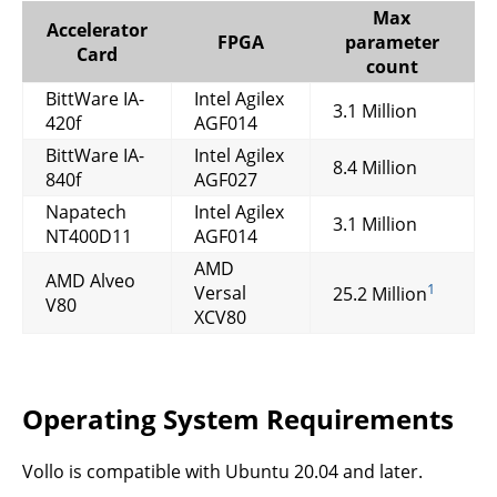
Max
Accelerator
FPGA
parameter
Card
count
BittWare IA-
Intel Agilex
3.1 Million
420f
AGF014
BittWare IA-
Intel Agilex
8.4 Million
840f
AGF027
Napatech
Intel Agilex
3.1 Million
NT400D11
AGF014
AMD
AMD Alveo
1
Versal
25.2 Million
V80
XCV80
Operating System Requirements
Vollo is compatible with Ubuntu 20.04 and later.