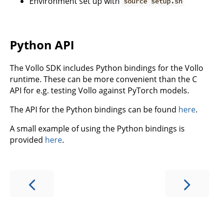
Environment set up with
source setup.sh
Python API
The Vollo SDK includes Python bindings for the Vollo
runtime. These can be more convenient than the C
API for e.g. testing Vollo against PyTorch models.
The API for the Python bindings can be found
here
.
A small example of using the Python bindings is
provided
here
.