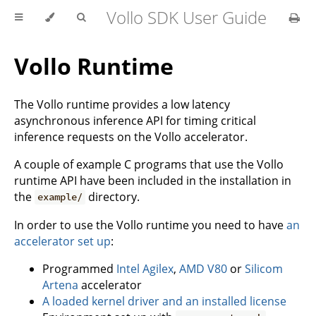
Vollo SDK User Guide
Vollo Runtime
The Vollo runtime provides a low latency
asynchronous inference API for timing critical
inference requests on the Vollo accelerator.
A couple of example C programs that use the Vollo
runtime API have been included in the installation in
the
directory.
example/
In order to use the Vollo runtime you need to have
an
accelerator set up
:
Programmed
Intel Agilex
,
AMD V80
or
Silicom
Artena
accelerator
A loaded kernel driver and an installed license