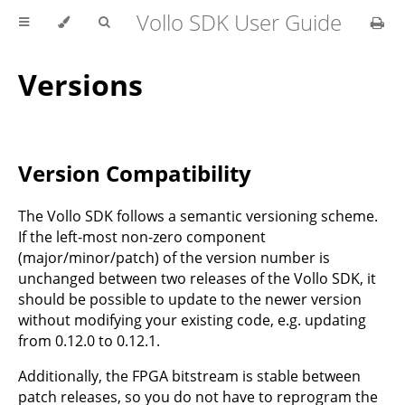
Vollo SDK User Guide
Versions
Version Compatibility
The Vollo SDK follows a semantic versioning scheme.
If the left-most non-zero component
(major/minor/patch) of the version number is
unchanged between two releases of the Vollo SDK, it
should be possible to update to the newer version
without modifying your existing code, e.g. updating
from 0.12.0 to 0.12.1.
Additionally, the FPGA bitstream is stable between
patch releases, so you do not have to reprogram the