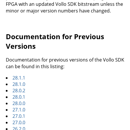
FPGA with an updated Vollo SDK bitstream unless the
minor or major version numbers have changed.
Documentation for Previous
Versions
Documentation for previous versions of the Vollo SDK
can be found in this listing:
28.1.1
28.1.0
28.0.2
28.0.1
28.0.0
27.1.0
27.0.1
27.0.0
26.2.0