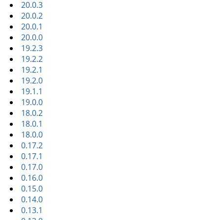
20.0.3
20.0.2
20.0.1
20.0.0
19.2.3
19.2.2
19.2.1
19.2.0
19.1.1
19.0.0
18.0.2
18.0.1
18.0.0
0.17.2
0.17.1
0.17.0
0.16.0
0.15.0
0.14.0
0.13.1