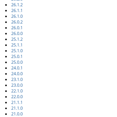
26.1.2
26.1.1
26.1.0
26.0.2
26.0.1
26.0.0
25.1.2
25.1.1
25.1.0
25.0.1
25.0.0
24.0.1
24.0.0
23.1.0
23.0.0
22.1.0
22.0.0
21.1.1
21.1.0
21.0.0