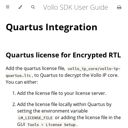
Vollo SDK User Guide
Quartus Integration
Quartus license for Encrypted RTL
Add the quartus license file,
vollo_ip_core/vollo-ip-
, to Quartus to decrypt the Vollo IP core.
quartus.lic
You can either:
Add the license file to your license server.
Add the license file locally within Quartus by
setting the environment variable
or adding the license file in the
LM_LICENSE_FILE
GUI
.
Tools > License Setup