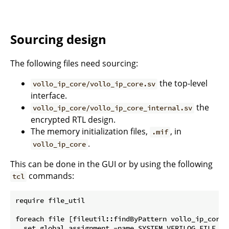
Sourcing design
The following files need sourcing:
the top-level
vollo_ip_core/vollo_ip_core.sv
interface.
the
vollo_ip_core/vollo_ip_core_internal.sv
encrypted RTL design.
The memory initialization files,
, in
.mif
.
vollo_ip_core
This can be done in the GUI or by using the following
commands:
tcl
require file_util

foreach file [fileutil::findByPattern vollo_ip_core *
  set_global_assignment -name SYSTEM_VERILOG_FILE $fi