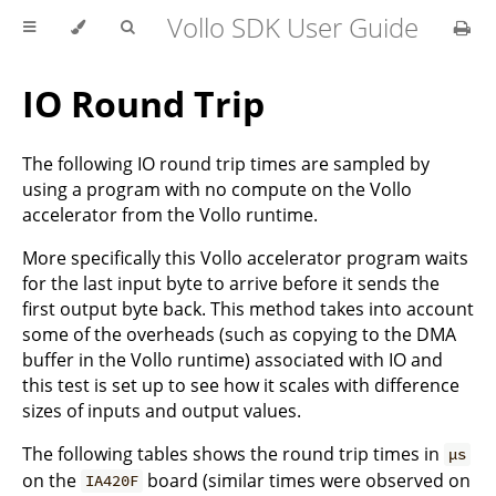
Vollo SDK User Guide
IO Round Trip
The following IO round trip times are sampled by
using a program with no compute on the Vollo
accelerator from the Vollo runtime.
More specifically this Vollo accelerator program waits
for the last input byte to arrive before it sends the
first output byte back. This method takes into account
some of the overheads (such as copying to the DMA
buffer in the Vollo runtime) associated with IO and
this test is set up to see how it scales with difference
sizes of inputs and output values.
The following tables shows the round trip times in
μs
on the
board (similar times were observed on
IA420F