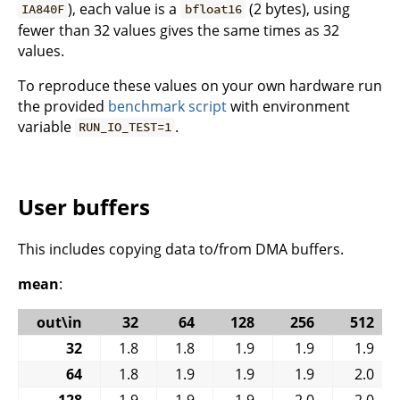
), each value is a
(2 bytes), using
IA840F
bfloat16
fewer than 32 values gives the same times as 32
values.
To reproduce these values on your own hardware run
the provided
benchmark script
with environment
variable
.
RUN_IO_TEST=1
User buffers
This includes copying data to/from DMA buffers.
mean
:
out\in
32
64
128
256
512
32
1.8
1.8
1.9
1.9
1.9
64
1.8
1.9
1.9
1.9
2.0
128
1.9
1.9
1.9
2.0
2.0