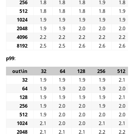
256
1.8
1.8
1.8
1.9
1.8
512
1.8
1.8
1.8
1.8
1.9
1024
1.9
1.9
1.9
1.9
1.9
2048
1.9
1.9
2.0
2.0
2.0
4096
2.2
2.2
2.2
2.2
2.2
8192
2.5
2.5
2.6
2.6
2.6
p99
:
out\in
32
64
128
256
512
32
1.9
1.9
1.9
1.9
2.1
64
1.9
1.9
2.0
1.9
2.0
128
1.9
1.9
1.9
1.9
2.1
256
1.9
2.0
2.0
1.9
2.0
512
1.9
2.0
2.0
2.0
2.0
1024
2.1
2.0
2.0
2.1
2.1
2048
2.1
2.1
2.1
2.2
2.2