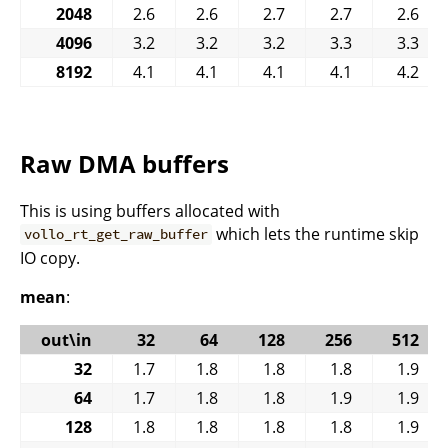
2048
2.6
2.6
2.7
2.7
2.6
4096
3.2
3.2
3.2
3.3
3.3
8192
4.1
4.1
4.1
4.1
4.2
Raw DMA buffers
This is using buffers allocated with
which lets the runtime skip
vollo_rt_get_raw_buffer
IO copy.
mean
:
out\in
32
64
128
256
512
32
1.7
1.8
1.8
1.8
1.9
64
1.7
1.8
1.8
1.9
1.9
128
1.8
1.8
1.8
1.8
1.9