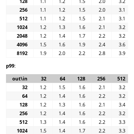
128
1.1
1.2
1.5
2.0
3.2
256
1.1
1.2
1.5
2.0
3.1
512
1.1
1.2
1.5
2.1
3.1
1024
1.2
1.3
1.6
2.1
3.2
2048
1.2
1.4
1.7
2.2
3.2
4096
1.5
1.6
1.9
2.4
3.6
8192
1.9
2.0
2.2
2.8
3.9
p99
:
out\in
32
64
128
256
512
32
1.2
1.5
1.6
2.1
3.2
64
1.2
1.4
1.6
2.2
3.2
128
1.2
1.3
1.6
2.1
3.4
256
1.2
1.4
1.6
2.2
3.2
512
1.3
1.4
1.6
2.2
3.3
1024
1.5
1.4
1.7
2.2
3.3