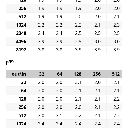
256
1.9
1.9
1.9
2.0
2.0
512
1.9
1.9
2.0
2.0
2.1
1024
2.2
2.2
2.2
2.1
2.3
2048
2.4
2.4
2.5
2.5
2.5
4096
2.9
2.9
2.9
3.0
3.0
8192
3.8
3.8
3.9
3.9
3.9
p99
:
out\in
32
64
128
256
512
32
2.0
2.0
2.1
2.0
2.1
64
2.0
2.0
2.1
2.1
2.1
128
2.0
2.0
2.1
2.1
2.2
256
2.0
2.0
2.0
2.1
2.2
512
2.0
2.1
2.2
2.1
2.3
1024
2.4
2.4
2.4
2.4
2.4