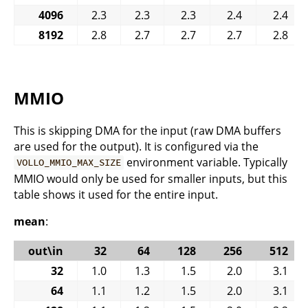
4096
2.3
2.3
2.3
2.4
2.4
8192
2.8
2.7
2.7
2.7
2.8
MMIO
This is skipping DMA for the input (raw DMA buffers
are used for the output). It is configured via the
environment variable. Typically
VOLLO_MMIO_MAX_SIZE
MMIO would only be used for smaller inputs, but this
table shows it used for the entire input.
mean
:
out\in
32
64
128
256
512
32
1.0
1.3
1.5
2.0
3.1
64
1.1
1.2
1.5
2.0
3.1