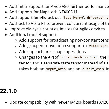
Add initial support for Alveo V80, further performance
Add support for Napatech NT400D11
Add support for vfio-pci; use
load-kernel-driver.sh v
Add lock to Vollo RT to prevent concurrent usage of t
Improve VM cycle count estimates for Agilex devices
Additional model support:
Add support for broadcasting non-constant tens
Add grouped convolution support to
vollo_torc
Add support for reshape operations
Changes to the API of
: the
vollo_torch.nn.Scan
tensor and a separate state tensor instead of a s
takes both an
and an
in
input_axis
output_axis
22.1.0
Update compatibility with newer IA420F boards (IA420