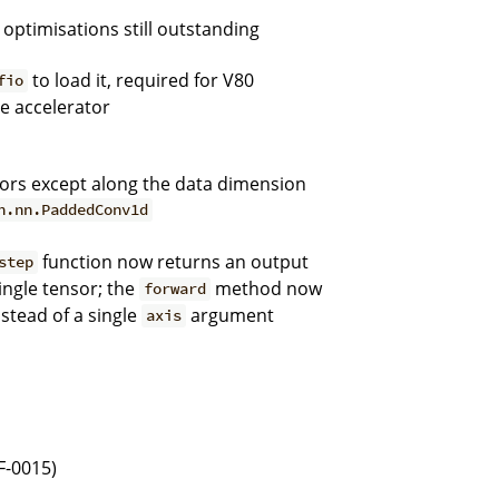
 optimisations still outstanding
to load it, required for V80
fio
he accelerator
ors except along the data dimension
h.nn.PaddedConv1d
function now returns an output
step
ingle tensor; the
method now
forward
stead of a single
argument
axis
F-0015)