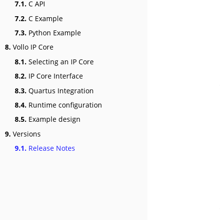
7.1.
C API
7.2.
C Example
7.3.
Python Example
8.
Vollo IP Core
8.1.
Selecting an IP Core
8.2.
IP Core Interface
8.3.
Quartus Integration
8.4.
Runtime configuration
8.5.
Example design
9.
Versions
9.1.
Release Notes