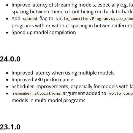
Improve latency of streaming models, especially e.g. 
spacing between them, i.e. not being run back-to-back
Add
flag to
spaced
vollo_compiler.Program.cycle_cou
programs with or without spacing in between inferen
Speed up model compilation
24.0.0
Improved latency when using multiple models
Improved V80 performance
Scheduler improvements, especially for models with la
argument added to
remember_allocations
vollo_comp
models in multi-model programs
23.1.0