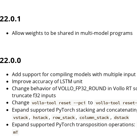
22.0.1
Allow weights to be shared in multi-model programs
22.0.0
Add support for compiling models with multiple input
Improve accuracy of LSTM unit
Change behavior of VOLLO_FP32_ROUND in Vollo RT so th
truncate f32 inputs
Change
to
vollo-tool reset --pci
vollo-tool reset
Expand supported PyTorch stacking and concatenatin
,
,
,
,
vstack
hstack
row_stack
column_stack
dstack
Expand supported PyTorch transposition operations:
mT