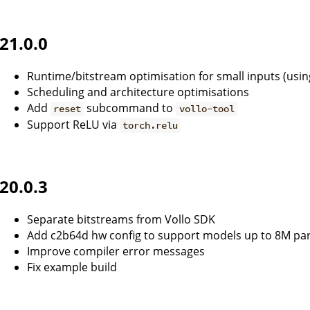
21.0.0
Runtime/bitstream optimisation for small inputs (usi
Scheduling and architecture optimisations
Add
subcommand to
reset
vollo-tool
Support ReLU via
torch.relu
20.0.3
Separate bitstreams from Vollo SDK
Add c2b64d hw config to support models up to 8M pa
Improve compiler error messages
Fix example build