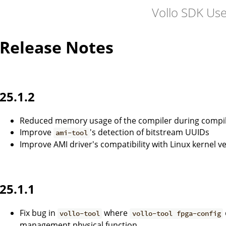
Vollo SDK Us
Release Notes
25.1.2
Reduced memory usage of the compiler during compil
Improve
's detection of bitstream UUIDs
ami-tool
Improve AMI driver's compatibility with Linux kernel v
25.1.1
Fix bug in
where
vollo-tool
vollo-tool fpga-config
management physical function