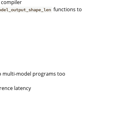
e compiler
functions to
odel_output_shape_len
to multi-model programs too
rence latency