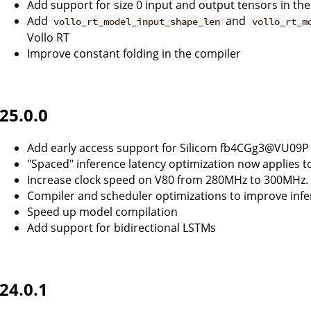
Add support for size 0 input and output tensors in th
Add
and
vollo_rt_model_input_shape_len
vollo_rt_m
Vollo RT
Improve constant folding in the compiler
25.0.0
Add early access support for Silicom fb4CGg3@VU09P
"Spaced" inference latency optimization now applies 
Increase clock speed on V80 from 280MHz to 300MHz.
Compiler and scheduler optimizations to improve infe
Speed up model compilation
Add support for bidirectional LSTMs
24.0.1