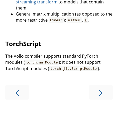
streaming transform
to models that contain
them.
General matrix multiplication (as opposed to the
more restrictive
):
,
.
Linear
matmul
@
TorchScript
The Vollo compiler supports standard PyTorch
modules (
); it does not support
torch.nn.Module
TorchScript modules (
).
torch.jit.ScriptModule