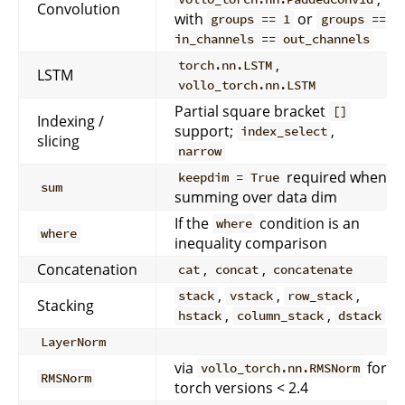
Convolution
with
or
groups == 1
groups ==
in_channels == out_channels
,
torch.nn.LSTM
LSTM
vollo_torch.nn.LSTM
Partial square bracket
[]
Indexing /
support;
,
index_select
slicing
narrow
required when
keepdim = True
sum
summing over data dim
If the
condition is an
where
where
inequality comparison
Concatenation
,
,
cat
concat
concatenate
,
,
,
stack
vstack
row_stack
Stacking
,
,
hstack
column_stack
dstack
LayerNorm
via
for
vollo_torch.nn.RMSNorm
RMSNorm
torch versions < 2.4