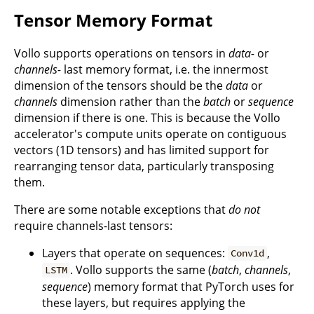
Tensor Memory Format
Vollo supports operations on tensors in
data-
or
channels-
last memory format, i.e. the innermost
dimension of the tensors should be the
data
or
channels
dimension rather than the
batch
or
sequence
dimension if there is one. This is because the Vollo
accelerator's compute units operate on contiguous
vectors (1D tensors) and has limited support for
rearranging tensor data, particularly transposing
them.
There are some notable exceptions that
do not
require channels-last tensors:
Layers that operate on sequences:
,
Conv1d
. Vollo supports the same (
batch
,
channels
,
LSTM
sequence
) memory format that PyTorch uses for
these layers, but requires applying the