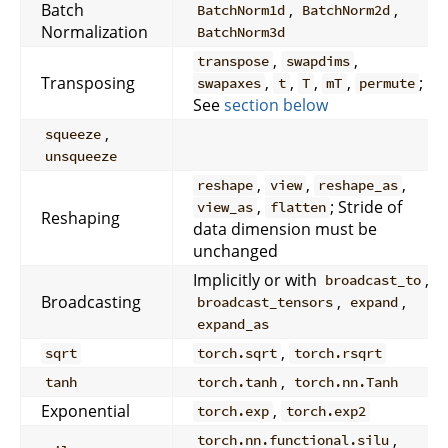
Batch
,
,
BatchNorm1d
BatchNorm2d
Normalization
BatchNorm3d
,
,
transpose
swapdims
Transposing
,
,
,
,
;
swapaxes
t
T
mT
permute
See
section below
,
squeeze
unsqueeze
,
,
,
reshape
view
reshape_as
,
; Stride of
view_as
flatten
Reshaping
data dimension must be
unchanged
Implicitly or with
,
broadcast_to
Broadcasting
,
,
broadcast_tensors
expand
expand_as
,
sqrt
torch.sqrt
torch.rsqrt
,
tanh
torch.tanh
torch.nn.Tanh
Exponential
,
torch.exp
torch.exp2
,
torch.nn.functional.silu