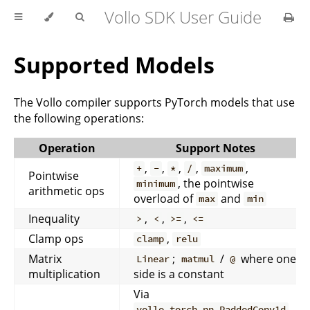
Vollo SDK User Guide
Supported Models
The Vollo compiler supports PyTorch models that use
the following operations:
Operation
Support Notes
,
,
,
,
,
+
-
*
/
maximum
Pointwise
, the pointwise
minimum
arithmetic ops
overload of
and
max
min
Inequality
,
,
,
>
<
>=
<=
Clamp ops
,
clamp
relu
Matrix
;
/
where one
Linear
matmul
@
multiplication
side is a constant
Via
,
vollo_torch.nn.PaddedConv1d