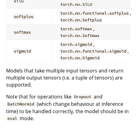
silu
torch.nn.SiLU
,
torch.nn.functional.softplus
softplus
torch.nn.Softplus
,
torch.softmax
softmax
torch.nn.Softmax
,
torch.sigmoid
,
sigmoid
torch.nn.functional.sigmoid
torch.nn.Sigmoid
Models that take multiple input tensors and return
multiple output tensors (i.e. a tuple of tensors) are
supported.
Note that for operations like
and
Dropout
(which change behaviour at inference
BatchNorm1d
time) to be handled correctly, the model should be in
mode.
eval