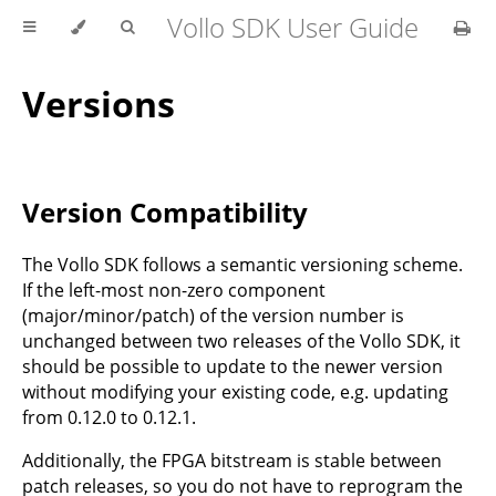
Vollo SDK User Guide
Versions
Version Compatibility
The Vollo SDK follows a semantic versioning scheme.
If the left-most non-zero component
(major/minor/patch) of the version number is
unchanged between two releases of the Vollo SDK, it
should be possible to update to the newer version
without modifying your existing code, e.g. updating
from 0.12.0 to 0.12.1.
Additionally, the FPGA bitstream is stable between
patch releases, so you do not have to reprogram the