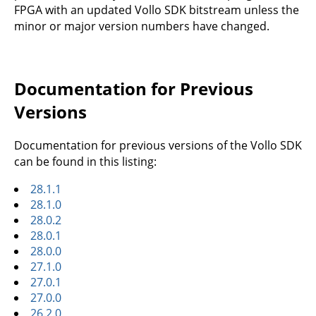
FPGA with an updated Vollo SDK bitstream unless the
minor or major version numbers have changed.
Documentation for Previous
Versions
Documentation for previous versions of the Vollo SDK
can be found in this listing:
28.1.1
28.1.0
28.0.2
28.0.1
28.0.0
27.1.0
27.0.1
27.0.0
26.2.0