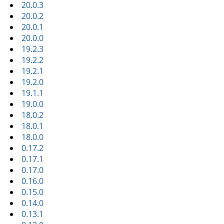
20.0.3
20.0.2
20.0.1
20.0.0
19.2.3
19.2.2
19.2.1
19.2.0
19.1.1
19.0.0
18.0.2
18.0.1
18.0.0
0.17.2
0.17.1
0.17.0
0.16.0
0.15.0
0.14.0
0.13.1