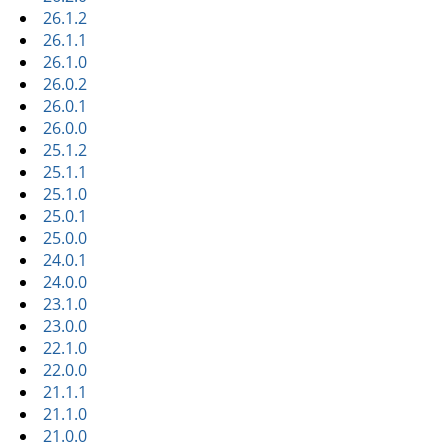
26.1.2
26.1.1
26.1.0
26.0.2
26.0.1
26.0.0
25.1.2
25.1.1
25.1.0
25.0.1
25.0.0
24.0.1
24.0.0
23.1.0
23.0.0
22.1.0
22.0.0
21.1.1
21.1.0
21.0.0