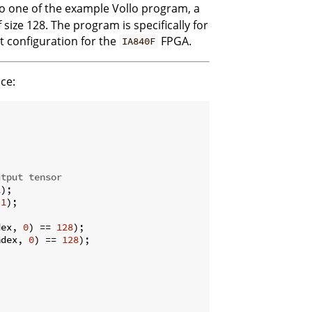
to one of the example Vollo program, a
size 128. The program is specifically for
lt configuration for the
FPGA.
IA840F
ce:
utput tensor
1
);

 
1
);

dex, 
0
) == 
128
);

ndex, 
0
) == 
128
);
