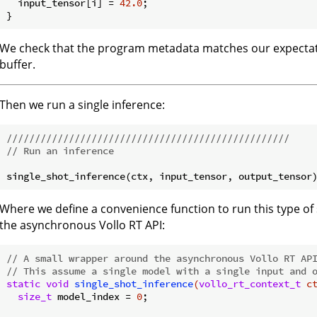
  input_tensor[i] = 
42.0
;

We check that the program metadata matches our expectat
buffer.
Then we run a single inference:
//////////////////////////////////////////////////
// Run an inference
Where we define a convenience function to run this type of
the asynchronous Vollo RT API:
// A small wrapper around the asynchronous Vollo RT AP
// This assume a single model with a single input and 
static
void
single_shot_inference
(
vollo_rt_context_t
 c
size_t
 model_index = 
0
;
