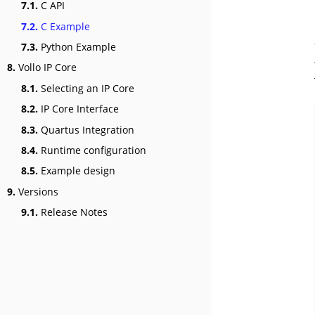
7.1.
C API
7.2.
C Example
7.3.
Python Example
8.
Vollo IP Core
8.1.
Selecting an IP Core
8.2.
IP Core Interface
8.3.
Quartus Integration
8.4.
Runtime configuration
8.5.
Example design
9.
Versions
9.1.
Release Notes