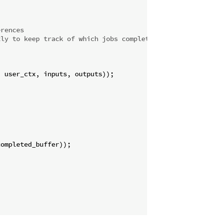
erences
tly to keep track of which jobs completed
 user_ctx, inputs, outputs));

ompleted_buffer));
