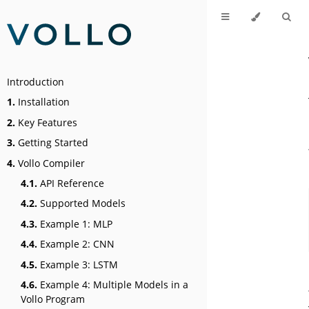
Introduction
1.
Installation
2.
Key Features
3.
Getting Started
4.
Vollo Compiler
4.1.
API Reference
4.2.
Supported Models
4.3.
Example 1: MLP
4.4.
Example 2: CNN
4.5.
Example 3: LSTM
4.6.
Example 4: Multiple Models in a
Vollo Program