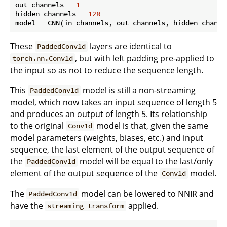
out_channels = 
1
hidden_channels = 
128
These
layers are identical to
PaddedConv1d
, but with left padding pre-applied to
torch.nn.Conv1d
the input so as not to reduce the sequence length.
This
model is still a non-streaming
PaddedConv1d
model, which now takes an input sequence of length 5
and produces an output of length 5. Its relationship
to the original
model is that, given the same
Conv1d
model parameters (weights, biases, etc.) and input
sequence, the last element of the output sequence of
the
model will be equal to the last/only
PaddedConv1d
element of the output sequence of the
model.
Conv1d
The
model can be lowered to NNIR and
PaddedConv1d
have the
applied.
streaming_transform