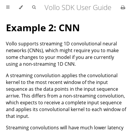
Vollo SDK User Guide
Example 2: CNN
Vollo supports streaming 1D convolutional neural
networks (CNNs), which might require you to make
some changes to your model if you are currently
using a non-streaming 1D CNN.
A streaming convolution applies the convolutional
kernel to the most recent window of the input
sequence as the data points in the input sequence
arrive. This differs from a non-streaming convolution,
which expects to receive a complete input sequence
and applies its convolutional kernel to each window of
that input.
Streaming convolutions will have much lower latency