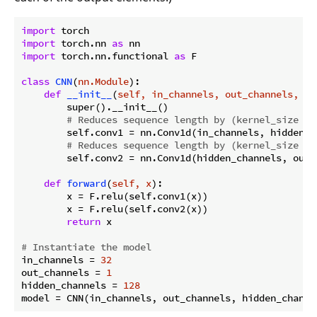
import
import
 torch.nn 
as
import
 torch.nn.functional 
as
 F

class
CNN
(
nn.Module
):
def
__init__
(
self, in_channels, out_channels, hi
        super().__init__()

# Reduces sequence length by (kernel_size - 
        self.conv1 = nn.Conv1d(in_channels, hidden_c
# Reduces sequence length by (kernel_size - 
        self.conv2 = nn.Conv1d(hidden_channels, out_
def
forward
(
self, x
):
        x = F.relu(self.conv1(x))

        x = F.relu(self.conv2(x))

return
 x

# Instantiate the model
in_channels = 
32
out_channels = 
1
hidden_channels = 
128