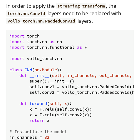
In order to apply the
, the
streaming_transform
layers need to be replaced with
torch.nn.Conv1d
layers.
vollo_torch.nn.PaddedConv1d
import
import
 torch.nn 
as
import
 torch.nn.functional 
as
 F

import
 vollo_torch.nn

class
CNN
(
nn.Module
):
def
__init__
(
self, in_channels, out_channels, hi
        super().__init__()

        self.conv1 = vollo_torch.nn.PaddedConv1d(in_
        self.conv2 = vollo_torch.nn.PaddedConv1d(hid
def
forward
(
self, x
):
        x = F.relu(self.conv1(x))

        x = F.relu(self.conv2(x))

return
 x

# Instantiate the model
in_channels = 
32