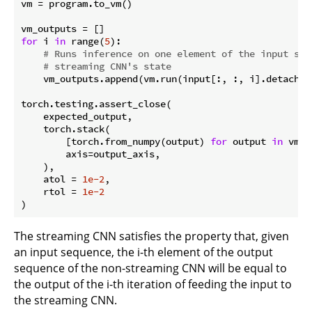
vm = program.to_vm()

for
 i 
in
 range(
5
):

# Runs inference on one element of the input seq
# streaming CNN's state
    vm_outputs.append(vm.run(input[:, :, i].detach().
torch.testing.assert_close(

    expected_output,

    torch.stack(

        [torch.from_numpy(output) 
for
 output 
in
 vm_o
        axis=output_axis,

    ),

    atol = 
1e-2
,

    rtol = 
1e-2
The streaming CNN satisfies the property that, given
an input sequence, the i-th element of the output
sequence of the non-streaming CNN will be equal to
the output of the i-th iteration of feeding the input to
the streaming CNN.