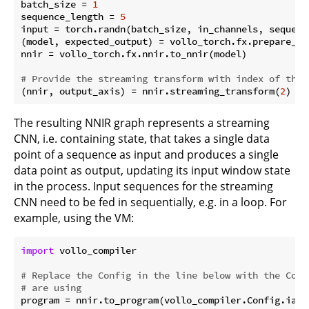
batch_size = 
1
sequence_length = 
5
input = torch.randn(batch_size, in_channels, sequence
(model, expected_output) = vollo_torch.fx.prepare_sha
nnir = vollo_torch.fx.nnir.to_nnir(model)

# Provide the streaming transform with index of the 
(nnir, output_axis) = nnir.streaming_transform(
2
The resulting NNIR graph represents a streaming
CNN, i.e. containing state, that takes a single data
point of a sequence as input and produces a single
data point as output, updating its input window state
in the process. Input sequences for the streaming
CNN need to be fed in sequentially, e.g. in a loop. For
example, using the VM:
import
 vollo_compiler

# Replace the Config in the line below with the Conf
# are using
program = nnir.to_program(vollo_compiler.Config.ia_42