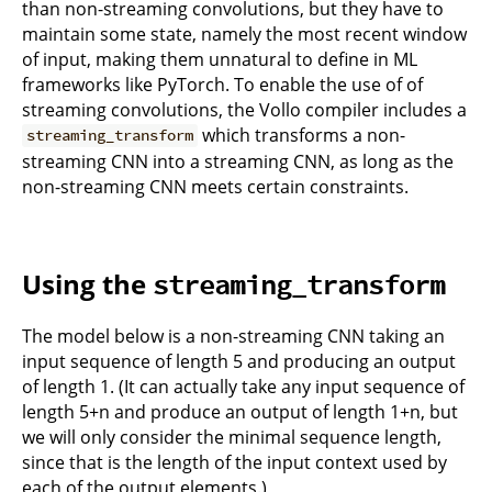
than non-streaming convolutions, but they have to
maintain some state, namely the most recent window
of input, making them unnatural to define in ML
frameworks like PyTorch. To enable the use of of
streaming convolutions, the Vollo compiler includes a
which transforms a non-
streaming_transform
streaming CNN into a streaming CNN, as long as the
non-streaming CNN meets certain constraints.
Using the
streaming_transform
The model below is a non-streaming CNN taking an
input sequence of length 5 and producing an output
of length 1. (It can actually take any input sequence of
length 5+n and produce an output of length 1+n, but
we will only consider the minimal sequence length,
since that is the length of the input context used by
each of the output elements.)