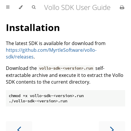
Vollo SDK User Guide
Installation
The latest SDK is available for download from
https://github.com/MyrtleSoftware/vollo-
sdk/releases
.
Download the
self-
vollo-sdk-<version>.run
extractable archive and execute it to extract the Vollo
SDK contents to the current directory.
chmod +x vollo-sdk-<version>.run
