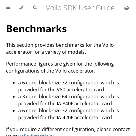
Vollo SDK User Guide
Benchmarks
This section provides benchmarks for the Vollo
accelerator for a variety of models.
Performance figures are given for the following
configurations of the Vollo accelerator:
a 6 core, block size 32 configuration which is
provided for the V80 accelerator card
a 3 core, block size 64 configuration which is
provided for the IA-840F accelerator card
a 6 core, block size 32 configuration which is
provided for the IA-420F accelerator card
If you require a different configuration, please contact