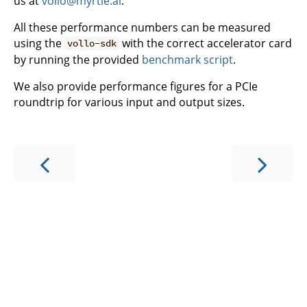
us at
vollo@myrtle.ai
.
All these performance numbers can be measured
using the
with the correct accelerator card
vollo-sdk
by running the provided
benchmark script
.
We also provide performance figures for a PCIe
roundtrip for various input and output sizes.