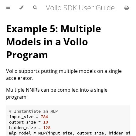
Vollo SDK User Guide
Example 5: Multiple
Models in a Vollo
Program
Vollo supports putting multiple models on a single
accelerator.
Multiple NNIRs can be compiled into a single
program:
# Instantiate an MLP
input_size = 
784
output_size = 
10
hidden_size = 
128
mlp_model = MLP(input_size, output_size, hidden_size)