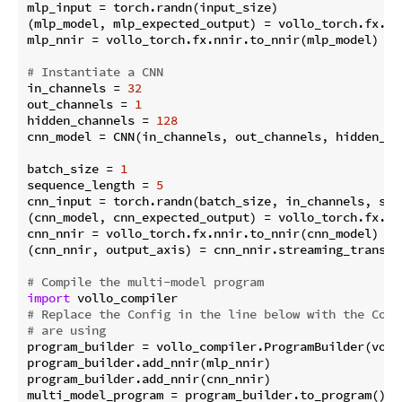
mlp_input = torch.randn(input_size)

(mlp_model, mlp_expected_output) = vollo_torch.fx.pr
mlp_nnir = vollo_torch.fx.nnir.to_nnir(mlp_model)

# Instantiate a CNN
in_channels = 
32
out_channels = 
1
hidden_channels = 
128
cnn_model = CNN(in_channels, out_channels, hidden_cha
batch_size = 
1
sequence_length = 
5
cnn_input = torch.randn(batch_size, in_channels, sequ
(cnn_model, cnn_expected_output) = vollo_torch.fx.pr
cnn_nnir = vollo_torch.fx.nnir.to_nnir(cnn_model)

(cnn_nnir, output_axis) = cnn_nnir.streaming_transfo
# Compile the multi-model program
import
# Replace the Config in the line below with the Conf
# are using
program_builder = vollo_compiler.ProgramBuilder(voll
program_builder.add_nnir(mlp_nnir)

program_builder.add_nnir(cnn_nnir)
