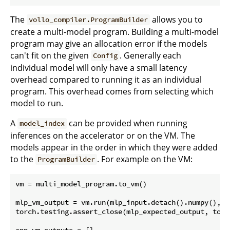
The
allows you to
vollo_compiler.ProgramBuilder
create a multi-model program. Building a multi-model
program may give an allocation error if the models
can't fit on the given
. Generally each
Config
individual model will only have a small latency
overhead compared to running it as an individual
program. This overhead comes from selecting which
model to run.
A
can be provided when running
model_index
inferences on the accelerator or on the VM. The
models appear in the order in which they were added
to the
. For example on the VM:
ProgramBuilder
vm = multi_model_program.to_vm()

mlp_vm_output = vm.run(mlp_input.detach().numpy(), m
torch.testing.assert_close(mlp_expected_output, torc