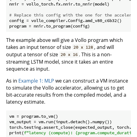
nnir = vollo_torch.fx.nnir.to_nnir(model)

# Replace this config with the one for the accelerat
config = vollo_compiler.Config.amd_v80_c6b32()

The example above will give a Vollo program which
takes an input tensor of size
, and will
20 x 128
output a tensor of size
. This is a non-
20 x 16
streaming LSTM model, since it takes an entire
sequence as input.
As in
Example 1: MLP
we can construct a VM instance
to simulate the Vollo accelerator, allowing us to get
bit-accurate results from the compiled model, and a
latency estimate.
vm = program.to_vm()

vm_output = vm.run(input.detach().numpy())

torch.testing.assert_close(expected_output, torch.fr
print(
f"latency (compute): 
{program.compute_duration