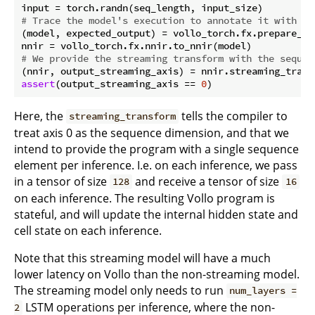
# Trace the model's execution to annotate it with ac
(model, expected_output) = vollo_torch.fx.prepare_sha
# We provide the streaming transform with the sequen
(nnir, output_streaming_axis) = nnir.streaming_trans
assert
(output_streaming_axis == 
0
Here, the
tells the compiler to
streaming_transform
treat axis 0 as the sequence dimension, and that we
intend to provide the program with a single sequence
element per inference. I.e. on each inference, we pass
in a tensor of size
and receive a tensor of size
128
16
on each inference. The resulting Vollo program is
stateful, and will update the internal hidden state and
cell state on each inference.
Note that this streaming model will have a much
lower latency on Vollo than the non-streaming model.
The streaming model only needs to run
num_layers =
LSTM operations per inference, where the non-
2