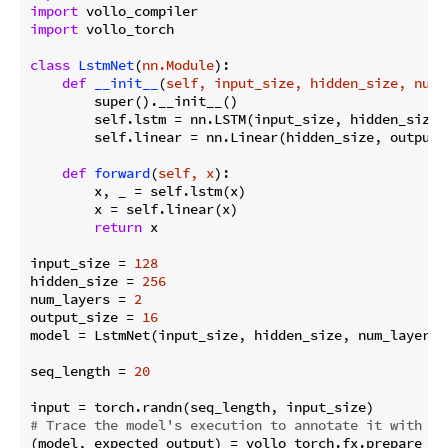
import
import
 vollo_torch

class
LstmNet
(
nn.Module
):
def
__init__
(
self, input_size, hidden_size, num_
        super().__init__()

        self.lstm = nn.LSTM(input_size, hidden_size,
        self.linear = nn.Linear(hidden_size, output_s
def
forward
(
self, x
):
        x, _ = self.lstm(x)

        x = self.linear(x)

return
 x

input_size = 
128
hidden_size = 
256
num_layers = 
2
output_size = 
16
model = LstmNet(input_size, hidden_size, num_layers, 
seq_length = 
20
# Trace the model's execution to annotate it with ac
(model, expected_output) = vollo_torch.fx.prepare_sha