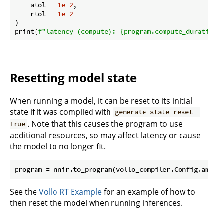
    atol = 
1e-2
,

    rtol = 
1e-2
)

print(
f"latency (compute): 
{program.compute_duration
Resetting model state
When running a model, it can be reset to its initial
state if it was compiled with
generate_state_reset =
. Note that this causes the program to use
True
additional resources, so may affect latency or cause
the model to no longer fit.
program = nnir.to_program(vollo_compiler.Config.amd_
See the
Vollo RT Example
for an example of how to
then reset the model when running inferences.