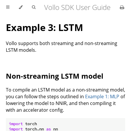
Vollo SDK User Guide
Example 3: LSTM
Vollo supports both streaming and non-streaming
LSTM models.
Non-streaming LSTM model
To compile an LSTM model as a non-streaming model,
you can follow the steps outlined in
Example 1: MLP
of
lowering the model to NNIR, and then compiling it
with an accelerator config.
import
import
 torch.nn 
as