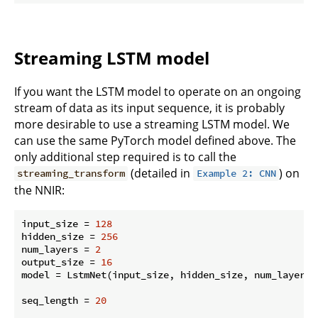
Streaming LSTM model
If you want the LSTM model to operate on an ongoing
stream of data as its input sequence, it is probably
more desirable to use a streaming LSTM model. We
can use the same PyTorch model defined above. The
only additional step required is to call the
(detailed in
) on
streaming_transform
Example 2: CNN
the NNIR:
input_size = 
128
hidden_size = 
256
num_layers = 
2
output_size = 
16
model = LstmNet(input_size, hidden_size, num_layers, 
seq_length = 
20