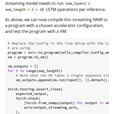
streaming model needs to run
num_layers *
LSTM operations per inference.
seq_length = 2 * 20
As above, we can now compile this streaming NNIR to
a program with a chosen accelerator configuration,
and test the program with a VM:
# Replace the Config in the line below with the Conf
# are using
program = nnir.to_program(vollo_compiler.Config.amd_v
vm = program.to_vm()

for
 i 
in
 range(seq_length):

# Note that the VM takes a single sequence eleme
    vm_outputs.append(vm.run(input[i, :].detach().num
torch.testing.assert_close(

    expected_output,

    torch.stack(

        [torch.from_numpy(output) 
for
 output 
in
 vm_o
        axis=output_streaming_axis,

    ),
