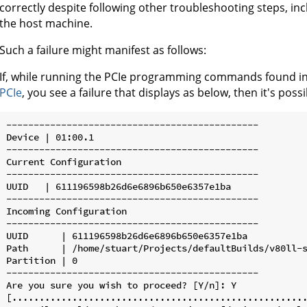
correctly despite following other troubleshooting steps, 
the host machine.
Such a failure might manifest as follows:
If, while running the PCIe programming commands found in
PCIe
, you see a failure that displays as below, then it's possi
----------------------------------------------

Device | 01:00.1

----------------------------------------------

Current Configuration

----------------------------------------------

UUID   | 611196598b26d6e6896b650e6357e1ba

----------------------------------------------

Incoming Configuration

----------------------------------------------

UUID      | 611196598b26d6e6896b650e6357e1ba

Path      | /home/stuart/Projects/defaultBuilds/v80ll-s
Partition | 0

----------------------------------------------

Are you sure you wish to proceed? [Y/n]: Y

[......................................................