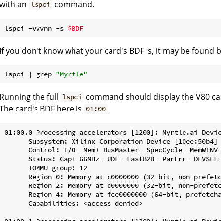
with an
command.
lspci
lspci -vvvnn -s 
$BDF
If you don't know what your card's BDF is, it may be foun
lspci | grep 
"Myrtle"
Running the full
command should display the V80 ca
lspci
The card's BDF here is
.
01:00
01:00.0 Processing accelerators [1200]: Myrtle.ai Devic
      Subsystem: Xilinx Corporation Device [10ee:50b4]

      Control: I/O- Mem+ BusMaster- SpecCycle- MemWINV-
      Status: Cap+ 66MHz- UDF- FastB2B- ParErr- DEVSEL=
      IOMMU group: 12

      Region 0: Memory at c0000000 (32-bit, non-prefetc
      Region 2: Memory at d0000000 (32-bit, non-prefetc
      Region 4: Memory at fce0000000 (64-bit, prefetcha
      Capabilities: <access denied>

01:00.1 Processing accelerators [1200]: Myrtle.ai Devic