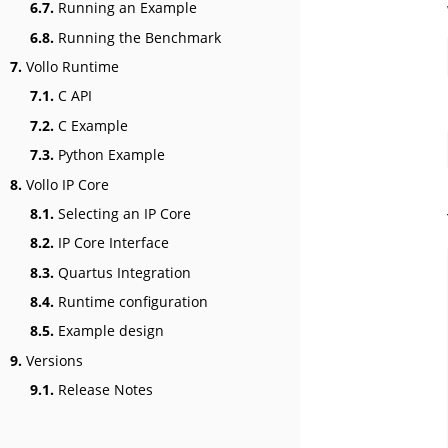
6.7.
Running an Example
6.8.
Running the Benchmark
7.
Vollo Runtime
7.1.
C API
7.2.
C Example
7.3.
Python Example
8.
Vollo IP Core
8.1.
Selecting an IP Core
8.2.
IP Core Interface
8.3.
Quartus Integration
8.4.
Runtime configuration
8.5.
Example design
9.
Versions
9.1.
Release Notes