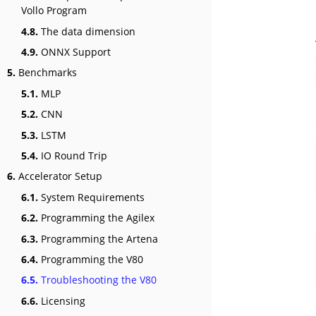
Vollo Program
4.8.
The data dimension
4.9.
ONNX Support
5.
Benchmarks
5.1.
MLP
5.2.
CNN
5.3.
LSTM
5.4.
IO Round Trip
6.
Accelerator Setup
6.1.
System Requirements
6.2.
Programming the Agilex
6.3.
Programming the Artena
6.4.
Programming the V80
6.5.
Troubleshooting the V80
6.6.
Licensing