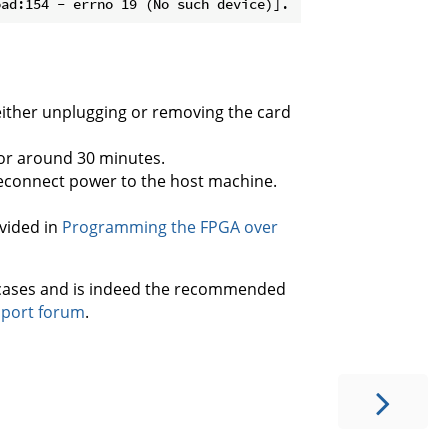
ither unplugging or removing the card
or around 30 minutes.
reconnect power to the host machine.
vided in
Programming the FPGA over
 cases and is indeed the recommended
pport forum
.