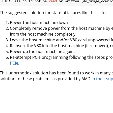
EIO: File could not be 
read
The suggested solution for stateful failures like this is to:
Power the host machine down
Completely remove power from the host machine by e
from the host machine completely.
Leave the host machine and/or V80 card unpowered f
Reinsert the V80 into the host machine (if removed), 
Power up the host machine again.
Re-attempt PCIe programming following the steps pro
PCIe
.
This unorthodox solution has been found to work in many
solution to these problems as provided by AMD
in their su