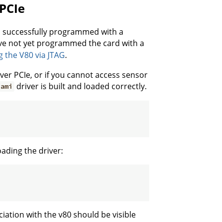
PCIe
n successfully programmed with a
have not yet programmed the card with a
the V80 via JTAG
.
ver PCIe, or if you cannot access sensor
driver is built and loaded correctly.
ami
oading the driver:
ciation with the v80 should be visible