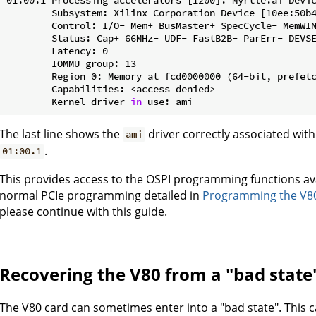
        Subsystem: Xilinx Corporation Device [10ee:50b4
        Control: I/O- Mem+ BusMaster+ SpecCycle- MemWIN
        Status: Cap+ 66MHz- UDF- FastB2B- ParErr- DEVSE
        Latency: 0

        IOMMU group: 13

        Region 0: Memory at fcd0000000 (64-bit, prefetc
        Capabilities: <access denied>

        Kernel driver 
in
The last line shows the
driver correctly associated wit
ami
.
01:00.1
This provides access to the OSPI programming functions ava
normal PCIe programming detailed in
Programming the V80
please continue with this guide.
Recovering the V80 from a "bad state
The V80 card can sometimes enter into a "bad state". This c