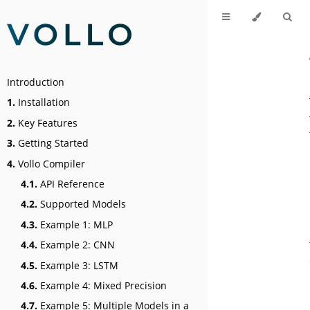
Introduction
1.
Installation
2.
Key Features
3.
Getting Started
4.
Vollo Compiler
4.1.
API Reference
4.2.
Supported Models
4.3.
Example 1: MLP
4.4.
Example 2: CNN
4.5.
Example 3: LSTM
4.6.
Example 4: Mixed Precision
4.7.
Example 5: Multiple Models in a