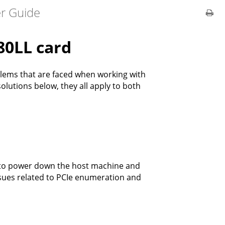
er Guide
80LL card
lems that are faced when working with
olutions below, they all apply to both
ce to power down the host machine and
ssues related to PCIe enumeration and