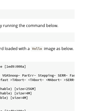
d by running the command below.
rd loaded with a
image as below.
Vollo
e [1ed9:000a]

 VGASnoop- ParErr- Stepping- SERR- FastB2B- DisINTx-

fast >TAbort- <TAbort- <MAbort- >SERR- <PERR- INTx-

hable) [size=256M]

hable) [size=4M]

ble) [size=4M]

e [1ed9:100a]
