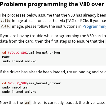
Problems programming the V80 over 
The processes below assume that the V80 has already bee
image at least once, either via JTAG or PCIe. If you 
Vollo
image, please follow the instructions in
Programming 
Vollo
If you are having trouble while programming the V80 card o
data from the card, then the first step is to ensure that the
cd
$VOLLO_SDK
/ami_kernel_driver

make

If the driver has already been loaded, try unloading and rel
cd
$VOLLO_SDK
/ami_kernel_driver

sudo rmmod ami

Now that the
driver is correctly loaded, the driver asso
ami