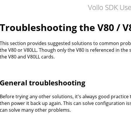
Vollo SDK Us
Troubleshooting the V80 / V
This section provides suggested solutions to common prob
the V80 or V80LL. Though only the V80 is referenced in the s
the V80 and V80LL cards.
General troubleshooting
Before trying any other solutions, it's always good practi
then power it back up again. This can solve configuration i
can solve many other problems.