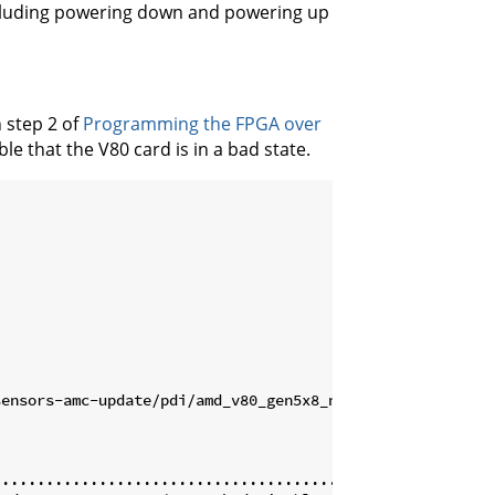
including powering down and powering up
 step 2 of
Programming the FPGA over
ble that the V80 card is in a bad state.
ensors-amc-update/pdi/amd_v80_gen5x8_nofpt.pdi

..............................................] 0% | Err