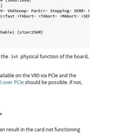
]

V- VGASnoop- ParErr- Stepping- SERR- FastB2B- DisINTx-

L=fast >TAbort- <TAbort- <MAbort- >SERR- <PERR- INTx-

hable) [size=256M]

h the
physical function of the board,
1st
ilable on the V80 via PCIe and the
 over PCIe
should be possible. If not,
"
an result in the card not functioning