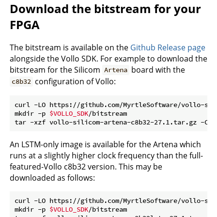
Download the bitstream for your
FPGA
The bitstream is available on the
Github Release page
alongside the Vollo SDK. For example to download the
bitstream for the Silicom
board with the
Artena
configuration of Vollo:
c8b32
curl -LO https://github.com/MyrtleSoftware/vollo-sdk
mkdir -p 
$VOLLO_SDK
/bitstream

tar -xzf vollo-silicom-artena-c8b32-27.1.tar.gz -C 
$
An LSTM-only image is available for the Artena which
runs at a slightly higher clock frequency than the full-
featured-Vollo c8b32 version. This may be
downloaded as follows:
curl -LO https://github.com/MyrtleSoftware/vollo-sdk
mkdir -p 
$VOLLO_SDK
/bitstream
