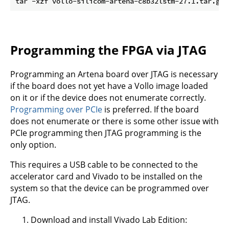
tar -xzf vollo-silicom-artena-c8b32lstm-27.1.tar.gz 
Programming the FPGA via JTAG
Programming an Artena board over JTAG is necessary
if the board does not yet have a Vollo image loaded
on it or if the device does not enumerate correctly.
Programming over PCIe
is preferred. If the board
does not enumerate or there is some other issue with
PCIe programming then JTAG programming is the
only option.
This requires a USB cable to be connected to the
accelerator card and Vivado to be installed on the
system so that the device can be programmed over
JTAG.
Download and install Vivado Lab Edition: