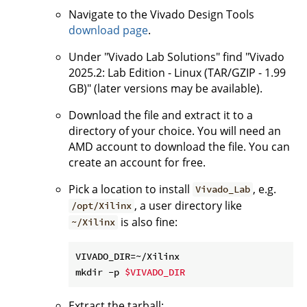
Navigate to the Vivado Design Tools
download page
.
Under "Vivado Lab Solutions" find "Vivado
2025.2: Lab Edition - Linux (TAR/GZIP - 1.99
GB)" (later versions may be available).
Download the file and extract it to a
directory of your choice. You will need an
AMD account to download the file. You can
create an account for free.
Pick a location to install
, e.g.
Vivado_Lab
, a user directory like
/opt/Xilinx
is also fine:
~/Xilinx
VIVADO_DIR=~/Xilinx

mkdir -p 
$VIVADO_DIR
Extract the tarball: