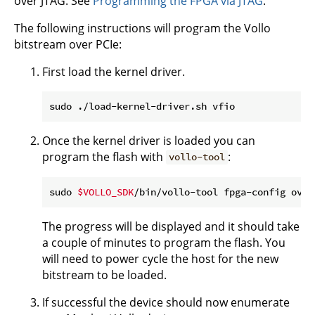
over JTAG. See
Programming the FPGA via JTAG
.
The following instructions will program the Vollo
bitstream over PCIe:
First load the kernel driver.
Once the kernel driver is loaded you can
program the flash with
:
vollo-tool
sudo 
$VOLLO_SDK
/bin/vollo-tool fpga-config over
The progress will be displayed and it should take
a couple of minutes to program the flash. You
will need to power cycle the host for the new
bitstream to be loaded.
If successful the device should now enumerate