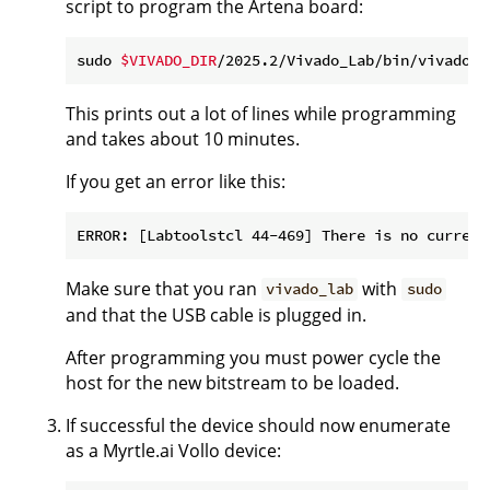
script to program the Artena board:
sudo 
$VIVADO_DIR
/2025.2/Vivado_Lab/bin/vivado_l
This prints out a lot of lines while programming
and takes about 10 minutes.
If you get an error like this:
Make sure that you ran
with
vivado_lab
sudo
and that the USB cable is plugged in.
After programming you must power cycle the
host for the new bitstream to be loaded.
If successful the device should now enumerate
as a Myrtle.ai Vollo device: