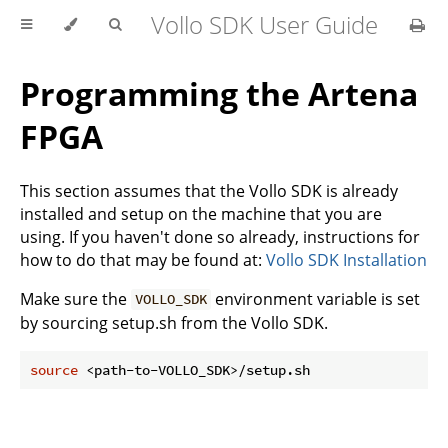
Vollo SDK User Guide
Programming the Artena
FPGA
This section assumes that the Vollo SDK is already
installed and setup on the machine that you are
using. If you haven't done so already, instructions for
how to do that may be found at:
Vollo SDK Installation
Make sure the
environment variable is set
VOLLO_SDK
by sourcing setup.sh from the Vollo SDK.
source