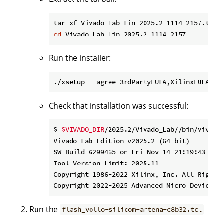
cd
Run the installer:
./xsetup --agree 3rdPartyEULA,XilinxEULA -
Check that installation was successful:
$ 
$VIVADO_DIR
/2025.2/Vivado_Lab//bin/vivad
Vivado Lab Edition v2025.2 (64-bit)

SW Build 6299465 on Fri Nov 14 21:19:43 MST
Tool Version Limit: 2025.11

Copyright 1986-2022 Xilinx, Inc. All Rights
Run the
flash_vollo-silicom-artena-c8b32.tcl