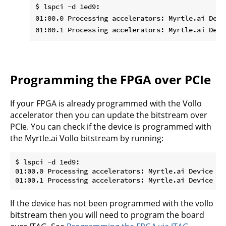
$ lspci -d 1ed9:

01:00.0 Processing accelerators: Myrtle.ai Devic
Programming the FPGA over PCIe
If your FPGA is already programmed with the Vollo
accelerator then you can update the bitstream over
PCIe. You can check if the device is programmed with
the Myrtle.ai Vollo bitstream by running:
$ lspci -d 1ed9:

01:00.0 Processing accelerators: Myrtle.ai Device 000
If the device has not been programmed with the vollo
bitstream then you will need to program the board