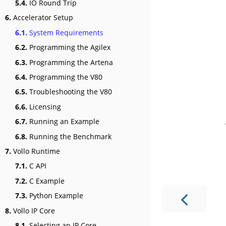
5.4.
IO Round Trip
6.
Accelerator Setup
6.1.
System Requirements
6.2.
Programming the Agilex
6.3.
Programming the Artena
6.4.
Programming the V80
6.5.
Troubleshooting the V80
6.6.
Licensing
6.7.
Running an Example
6.8.
Running the Benchmark
7.
Vollo Runtime
7.1.
C API
7.2.
C Example
7.3.
Python Example
8.
Vollo IP Core
8.1.
Selecting an IP Core