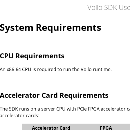
Vollo SDK Us
System Requirements
CPU Requirements
An x86-64 CPU is required to run the Vollo runtime.
Accelerator Card Requirements
The SDK runs on a server CPU with PCIe FPGA accelerator car
accelerator cards:
Accelerator Card
FPGA