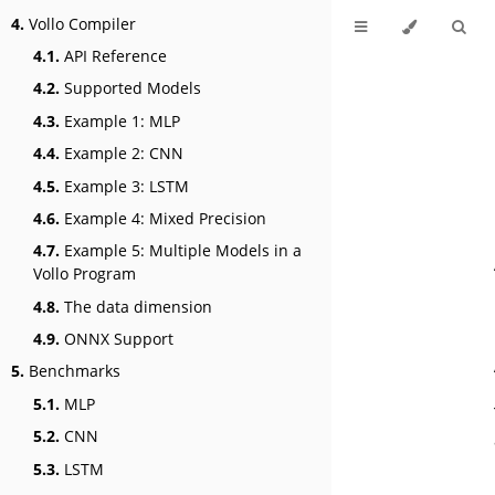
4.
Vollo Compiler
4.1.
API Reference
4.2.
Supported Models
4.3.
Example 1: MLP
4.4.
Example 2: CNN
4.5.
Example 3: LSTM
4.6.
Example 4: Mixed Precision
4.7.
Example 5: Multiple Models in a
Vollo Program
4.8.
The data dimension
4.9.
ONNX Support
5.
Benchmarks
5.1.
MLP
5.2.
CNN
5.3.
LSTM