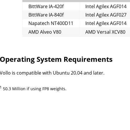
BittWare IA-420f
Intel Agilex AGF014
BittWare IA-840f
Intel Agilex AGF027
Napatech NT400D11
Intel Agilex AGF014
AMD Alveo V80
AMD Versal XCV80
Operating System Requirements
Vollo is compatible with Ubuntu 20.04 and later.
1
50.3 Million if using FP8 weights.