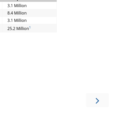
3.1 Million
8.4 Million
3.1 Million
1
25.2 Million