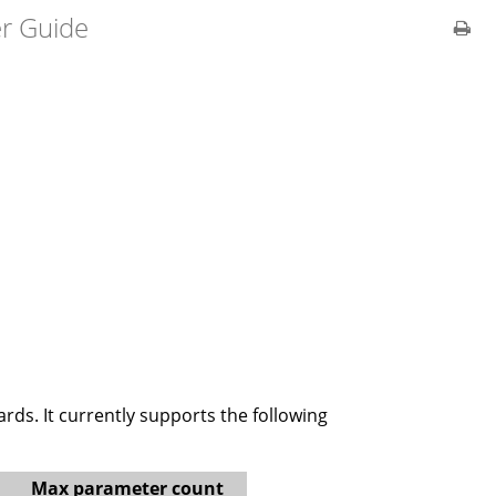
er Guide
ds. It currently supports the following
Max parameter count