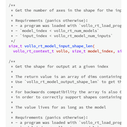
/**

 * Get the number of axes in the shape for the input 
 *

 * Requirements (panics otherwise):

 * - a program was loaded with `vollo_rt_load_program
 * - `model_index < vollo_rt_num_models`

 * - `input_index < vollo_rt_model_num_inputs`

 */
size_t
vollo_rt_model_input_shape_len
(

vollo_rt_context_t
 vollo, 
size_t
 model_index, 
size
/**

 * Get the shape for output at a given index

 *

 * The return value is an array of dims containing th
 * Use `vollo_rt_model_output_shape_len` to get the 
 *

 * For backwards compatibility the array is also 0-t
 * in order to correctly support shapes containing a 
 *

 * The value lives for as long as the model

 *

 * Requirements (panics otherwise):

 * - a program was loaded with `vollo_rt_load_program