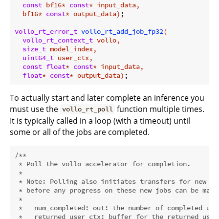
const
 bf16* 
const
* input_data,

  bf16* 
const
* output_data)
;

vollo_rt_error_t
vollo_rt_add_job_fp32
(

vollo_rt_context_t
 vollo,

size_t
 model_index,

uint64_t
 user_ctx,

const
float
* 
const
* input_data,

float
* 
const
* output_data)
To actually start and later complete an inference you
must use the
function multiple times.
vollo_rt_poll
It is typically called in a loop (with a timeout) until
some or all of the jobs are completed.
/**

 * Poll the vollo accelerator for completion.

 *

 * Note: Polling also initiates transfers for new jo
 * before any progress on these new jobs can be made.
 *

 *   num_completed: out: the number of completed user
 *   returned_user_ctx: buffer for the returned user