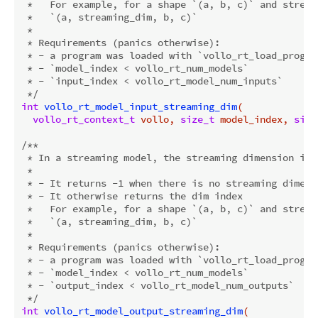
 *   For example, for a shape `(a, b, c)` and stream
 *   `(a, streaming_dim, b, c)`

 *

 * Requirements (panics otherwise):

 * - a program was loaded with `vollo_rt_load_program
 * - `model_index < vollo_rt_num_models`

 * - `input_index < vollo_rt_model_num_inputs`

 */
int
vollo_rt_model_input_streaming_dim
(

vollo_rt_context_t
 vollo, 
size_t
 model_index, 
size
/**

 * In a streaming model, the streaming dimension is 
 *

 * - It returns -1 when there is no streaming dimensi
 * - It otherwise returns the dim index

 *   For example, for a shape `(a, b, c)` and stream
 *   `(a, streaming_dim, b, c)`

 *

 * Requirements (panics otherwise):

 * - a program was loaded with `vollo_rt_load_program
 * - `model_index < vollo_rt_num_models`

 * - `output_index < vollo_rt_model_num_outputs`

 */
int
vollo_rt_model_output_streaming_dim
(
