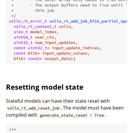
 *       - The output buffers need to live until `vo
 *         this job

 */
vollo_rt_error_t
vollo_rt_add_job_bf16_partial_updat
vollo_rt_context_t
 vollo,

size_t
 model_index,

uint64_t
 user_ctx,

uint32_t
 num_input_updates,

const
uint32_t
* input_update_indices,

const
 bf16* input_update_values,

  bf16* 
const
* output_data)
Resetting model state
Stateful models can have their state reset with
. The model must have been
vollo_rt_add_reset_job
compiled with
.
generate_state_reset = True
/**
