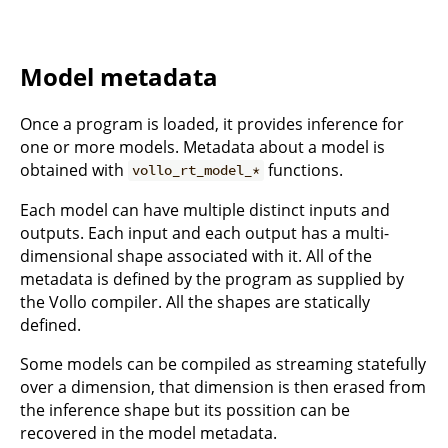
Model metadata
Once a program is loaded, it provides inference for
one or more models. Metadata about a model is
obtained with
functions.
vollo_rt_model_*
Each model can have multiple distinct inputs and
outputs. Each input and each output has a multi-
dimensional shape associated with it. All of the
metadata is defined by the program as supplied by
the Vollo compiler. All the shapes are statically
defined.
Some models can be compiled as streaming statefully
over a dimension, that dimension is then erased from
the inference shape but its possition can be
recovered in the model metadata.