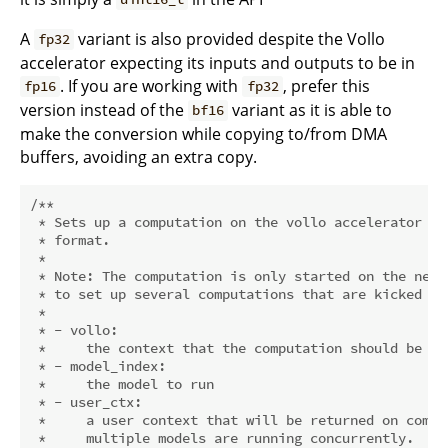
A
variant is also provided despite the Vollo
fp32
accelerator expecting its inputs and outputs to be in
. If you are working with
, prefer this
fp16
fp32
version instead of the
variant as it is able to
bf16
make the conversion while copying to/from DMA
buffers, avoiding an extra copy.
/**

 * Sets up a computation on the vollo accelerator wh
 * format.

 *

 * Note: The computation is only started on the next
 * to set up several computations that are kicked of
 *

 * - vollo:

 *     the context that the computation should be run
 * - model_index:

 *     the model to run

 * - user_ctx:

 *     a user context that will be returned on compl
 *     multiple models are running concurrently.
