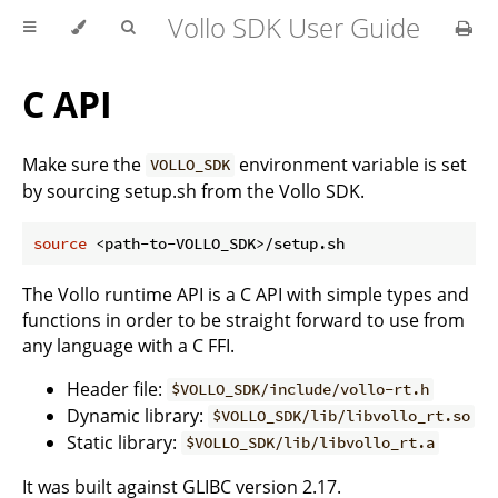
Vollo SDK User Guide
C API
Make sure the
environment variable is set
VOLLO_SDK
by sourcing setup.sh from the Vollo SDK.
source
The Vollo runtime API is a C API with simple types and
functions in order to be straight forward to use from
any language with a C FFI.
Header file:
$VOLLO_SDK/include/vollo-rt.h
Dynamic library:
$VOLLO_SDK/lib/libvollo_rt.so
Static library:
$VOLLO_SDK/lib/libvollo_rt.a
It was built against GLIBC version 2.17.