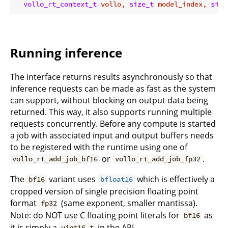
vollo_rt_context_t
 vollo, 
size_t
 model_index, 
size
Running inference
The interface returns results asynchronously so that
inference requests can be made as fast as the system
can support, without blocking on output data being
returned. This way, it also supports running multiple
requests concurrently. Before any compute is started
a job with associated input and output buffers needs
to be registered with the runtime using one of
or
.
vollo_rt_add_job_bf16
vollo_rt_add_job_fp32
The
variant uses
which is effectively a
bf16
bfloat16
cropped version of single precision floating point
format
(same exponent, smaller mantissa).
fp32
Note: do NOT use C floating point literals for
as
bf16
it is simply a
in the API
uint16_t