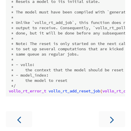
 * Resets a model to its initial state.

 *

 * The model must have been compiled with `generate_
 *

 * Unlike `vollo_rt_add_job`, this function does not
 * output to receive. Consequently, `vollo_rt_poll` 
 * done, but it will be done before any subsequent j
 *

 * Note: The reset is only started on the next call 
 * to set up several computations that are kicked of
 * same queue as regular jobs.

 *

 * - vollo:

 *     the context that the model should be reset on

 * - model_index:

 *     the model to reset

 */
vollo_rt_error_t
vollo_rt_add_reset_job
(
vollo_rt_con