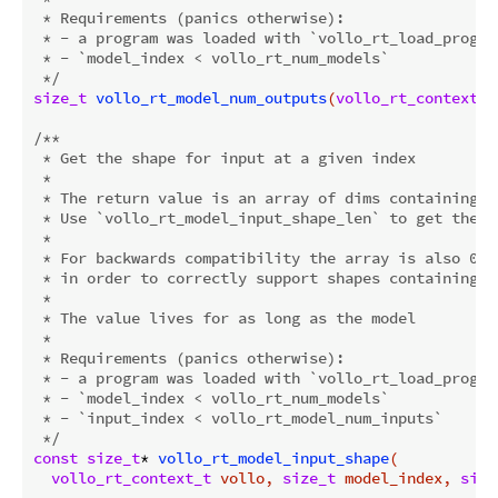
 * Requirements (panics otherwise):

 * - a program was loaded with `vollo_rt_load_program
 * - `model_index < vollo_rt_num_models`

 */
size_t
vollo_rt_model_num_outputs
(
vollo_rt_context_t
/**

 * Get the shape for input at a given index

 *

 * The return value is an array of dims containing th
 * Use `vollo_rt_model_input_shape_len` to get the n
 *

 * For backwards compatibility the array is also 0-t
 * in order to correctly support shapes containing a 
 *

 * The value lives for as long as the model

 *

 * Requirements (panics otherwise):

 * - a program was loaded with `vollo_rt_load_program
 * - `model_index < vollo_rt_num_models`

 * - `input_index < vollo_rt_model_num_inputs`

 */
const
size_t
* 
vollo_rt_model_input_shape
(

vollo_rt_context_t
 vollo, 
size_t
 model_index, 
size