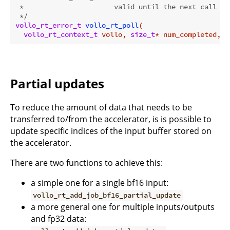
 *                      valid until the next call to 
 */
vollo_rt_error_t
vollo_rt_poll
(

vollo_rt_context_t
 vollo, 
size_t
* num_completed, 
c
Partial updates
To reduce the amount of data that needs to be
transferred to/from the accelerator, is is possible to
update specific indices of the input buffer stored on
the accelerator.
There are two functions to achieve this:
a simple one for a single bf16 input:
vollo_rt_add_job_bf16_partial_update
a more general one for multiple inputs/outputs
and fp32 data: