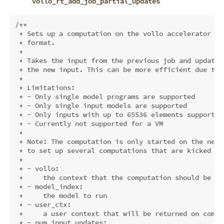
vollo_rt_add_job_partial_updates
/**

 * Sets up a computation on the vollo accelerator wh
 * format.

 *

 * Takes the input from the previous job and updates
 * the new input. This can be more efficient due to 
 *

 * Limitations:

 * - Only single model programs are supported

 * - Only single input models are supported

 * - Only inputs with up to 65536 elements supported 
 * - Currently not supported for a VM

 *

 * Note: The computation is only started on the next
 * to set up several computations that are kicked of
 *

 * - vollo:

 *     the context that the computation should be run
 * - model_index:

 *     the model to run

 * - user_ctx:

 *     a user context that will be returned on comple
 * - num_input_updates:
