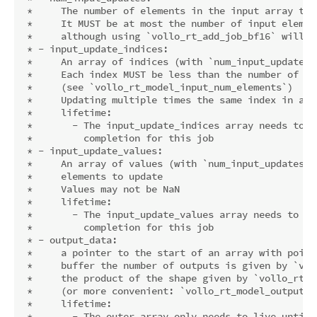
 *     The number of elements in the input array to b
 *     It MUST be at most the number of input elemen
 *     although using `vollo_rt_add_job_bf16` will b
 * - input_update_indices:

 *     An array of indices (with `num_input_updates`
 *     Each index MUST be less than the number of inp
 *     (see `vollo_rt_model_input_num_elements`)

 *     Updating multiple times the same index in a g
 *     lifetime:

 *       - The input_update_indices array needs to l
 *         completion for this job

 * - input_update_values:

 *     An array of values (with `num_input_updates` 
 *     elements to update

 *     Values may not be NaN

 *     lifetime:

 *       - The input_update_values array needs to li
 *         completion for this job

 * - output_data:

 *     a pointer to the start of an array with point
 *     buffer the number of outputs is given by `vol
 *     the product of the shape given by `vollo_rt_m
 *     (or more convenient: `vollo_rt_model_output_nu
 *     lifetime:

 *       - The outer array only needs to live until 