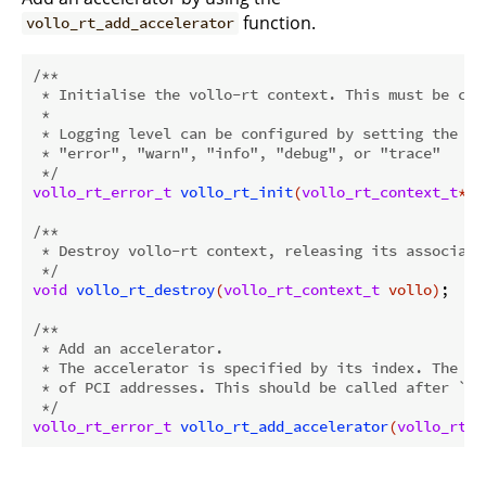
function.
vollo_rt_add_accelerator
/**

 * Initialise the vollo-rt context. This must be cal
 *

 * Logging level can be configured by setting the en
 * "error", "warn", "info", "debug", or "trace"

 */
vollo_rt_error_t
vollo_rt_init
(
vollo_rt_context_t
* c
/**

 * Destroy vollo-rt context, releasing its associated
 */
void
vollo_rt_destroy
(
vollo_rt_context_t
 vollo)
;

/**

 * Add an accelerator.

 * The accelerator is specified by its index. The in
 * of PCI addresses. This should be called after `vo
 */
vollo_rt_error_t
vollo_rt_add_accelerator
(
vollo_rt_c