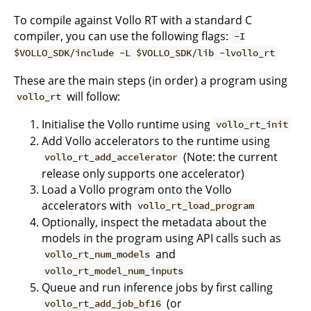
To compile against Vollo RT with a standard C
compiler, you can use the following flags:
-I
$VOLLO_SDK/include -L $VOLLO_SDK/lib -lvollo_rt
These are the main steps (in order) a program using
will follow:
vollo_rt
Initialise the Vollo runtime using
vollo_rt_init
Add Vollo accelerators to the runtime using
(Note: the current
vollo_rt_add_accelerator
release only supports one accelerator)
Load a Vollo program onto the Vollo
accelerators with
vollo_rt_load_program
Optionally, inspect the metadata about the
models in the program using API calls such as
and
vollo_rt_num_models
vollo_rt_model_num_inputs
Queue and run inference jobs by first calling
(or
vollo_rt_add_job_bf16