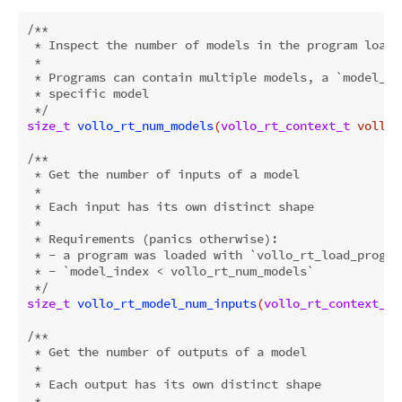
/**

 * Inspect the number of models in the program loaded
 *

 * Programs can contain multiple models, a `model_in
 * specific model

 */
size_t
vollo_rt_num_models
(
vollo_rt_context_t
 vollo)
/**

 * Get the number of inputs of a model

 *

 * Each input has its own distinct shape

 *

 * Requirements (panics otherwise):

 * - a program was loaded with `vollo_rt_load_program
 * - `model_index < vollo_rt_num_models`

 */
size_t
vollo_rt_model_num_inputs
(
vollo_rt_context_t
 
/**

 * Get the number of outputs of a model

 *

 * Each output has its own distinct shape

 *
