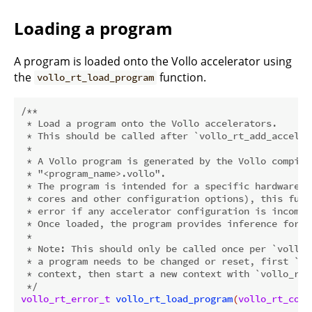
Loading a program
A program is loaded onto the Vollo accelerator using
the
function.
vollo_rt_load_program
/**

 * Load a program onto the Vollo accelerators.

 * This should be called after `vollo_rt_add_accelera
 *

 * A Vollo program is generated by the Vollo compile
 * "<program_name>.vollo".

 * The program is intended for a specific hardware c
 * cores and other configuration options), this func
 * error if any accelerator configuration is incompa
 * Once loaded, the program provides inference for s
 *

 * Note: This should only be called once per `vollo_
 * a program needs to be changed or reset, first `vo
 * context, then start a new context with `vollo_rt_i
 */
vollo_rt_error_t
vollo_rt_load_program
(
vollo_rt_cont