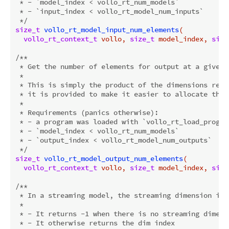
 * - `model_index < vollo_rt_num_models`

 * - `input_index < vollo_rt_model_num_inputs`

 */
size_t
vollo_rt_model_input_num_elements
(

vollo_rt_context_t
 vollo, 
size_t
 model_index, 
size
/**

 * Get the number of elements for output at a given i
 *

 * This is simply the product of the dimensions retu
 * it is provided to make it easier to allocate the 
 *

 * Requirements (panics otherwise):

 * - a program was loaded with `vollo_rt_load_program
 * - `model_index < vollo_rt_num_models`

 * - `output_index < vollo_rt_model_num_outputs`

 */
size_t
vollo_rt_model_output_num_elements
(

vollo_rt_context_t
 vollo, 
size_t
 model_index, 
size
/**

 * In a streaming model, the streaming dimension is 
 *

 * - It returns -1 when there is no streaming dimensi
 * - It otherwise returns the dim index
