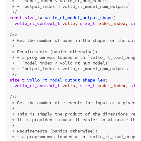
 * - `model_index < vollo_rt_num_models`

 * - `output_index < vollo_rt_model_num_outputs`

 */
const
size_t
* 
vollo_rt_model_output_shape
(

vollo_rt_context_t
 vollo, 
size_t
 model_index, 
size
/**

 * Get the number of axes in the shape for the outpu
 *

 * Requirements (panics otherwise):

 * - a program was loaded with `vollo_rt_load_program
 * - `model_index < vollo_rt_num_models`

 * - `output_index < vollo_rt_model_num_outputs`

 */
size_t
vollo_rt_model_output_shape_len
(

vollo_rt_context_t
 vollo, 
size_t
 model_index, 
size
/**

 * Get the number of elements for input at a given in
 *

 * This is simply the product of the dimensions retu
 * it is provided to make it easier to allocate the 
 *

 * Requirements (panics otherwise):

 * - a program was loaded with `vollo_rt_load_program