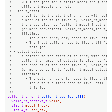
 *     
NOTE:
 the jobs for a single model are guarant
 *     different models are not.

 * - input_data:

 *     a pointer to the start of an array with point
 *     number of inputs is given by `vollo_rt_model_
 *     the shape given by `vollo_rt_model_input_shape
 *     (or more convenient: `vollo_rt_model_input_num
 *     lifetime:

 *       - The outer array only needs to live until 
 *       - The input buffers need to live until `vol
 *         this job

 * - output_data:

 *     a pointer to the start of an array with point
 *     buffer the number of outputs is given by `vol
 *     the product of the shape given by `vollo_rt_m
 *     (or more convenient: `vollo_rt_model_output_nu
 *     lifetime:

 *       - The outer array only needs to live until 
 *       - The output buffers need to live until `vo
 *         this job

 */
vollo_rt_error_t
vollo_rt_add_job_bf16
(

vollo_rt_context_t
 vollo,

size_t
 model_index,

uint64_t
 user_ctx,
