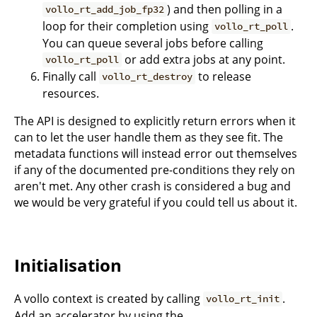
) and then polling in a
vollo_rt_add_job_fp32
loop for their completion using
.
vollo_rt_poll
You can queue several jobs before calling
or add extra jobs at any point.
vollo_rt_poll
Finally call
to release
vollo_rt_destroy
resources.
The API is designed to explicitly return errors when it
can to let the user handle them as they see fit. The
metadata functions will instead error out themselves
if any of the documented pre-conditions they rely on
aren't met. Any other crash is considered a bug and
we would be very grateful if you could tell us about it.
Initialisation
A vollo context is created by calling
.
vollo_rt_init
Add an accelerator by using the