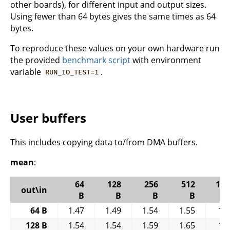
other boards), for different input and output sizes.
Using fewer than 64 bytes gives the same times as 64
bytes.
To reproduce these values on your own hardware run
the provided
benchmark script
with environment
variable
.
RUN_IO_TEST=1
User buffers
This includes copying data to/from DMA buffers.
mean
:
64
128
256
512
102
out\in
B
B
B
B
64 B
1.47
1.49
1.54
1.55
1.
128 B
1.54
1.54
1.59
1.65
1.