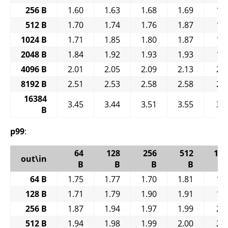
256 B
1.60
1.63
1.68
1.69
1.
512 B
1.70
1.74
1.76
1.87
1.
1024 B
1.71
1.85
1.80
1.87
1.
2048 B
1.84
1.92
1.93
1.93
1.
4096 B
2.01
2.05
2.09
2.13
2.
8192 B
2.51
2.53
2.58
2.58
2.
16384
3.45
3.44
3.51
3.55
3.
B
p99
:
64
128
256
512
102
out\in
B
B
B
B
64 B
1.75
1.77
1.70
1.81
1.
128 B
1.71
1.79
1.90
1.91
1.
256 B
1.87
1.94
1.97
1.99
2.
512 B
1.94
1.98
1.99
2.00
2.