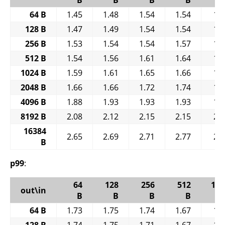
64 B
1.45
1.48
1.54
1.54
1.
128 B
1.47
1.49
1.54
1.54
1.
256 B
1.53
1.54
1.54
1.57
1.
512 B
1.54
1.56
1.61
1.64
1.
1024 B
1.59
1.61
1.65
1.66
1.
2048 B
1.66
1.66
1.72
1.74
1.
4096 B
1.88
1.93
1.93
1.93
1.
8192 B
2.08
2.12
2.15
2.15
2.
16384
2.65
2.69
2.71
2.77
2.
B
p99
:
64
128
256
512
102
out\in
B
B
B
B
64 B
1.73
1.75
1.74
1.67
1.
128 B
1.74
1.75
1.71
1.67
1.