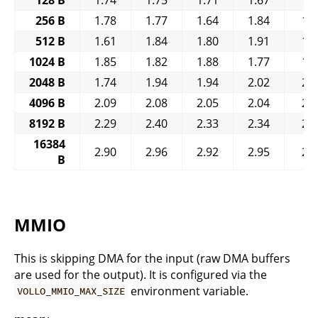
256 B
1.78
1.77
1.64
1.84
1.
512 B
1.61
1.84
1.80
1.91
1.
1024 B
1.85
1.82
1.88
1.77
1.
2048 B
1.74
1.94
1.94
2.02
2.
4096 B
2.09
2.08
2.05
2.04
2.
8192 B
2.29
2.40
2.33
2.34
2.
16384
2.90
2.96
2.92
2.95
2.
B
MMIO
This is skipping DMA for the input (raw DMA buffers
are used for the output). It is configured via the
environment variable.
VOLLO_MMIO_MAX_SIZE