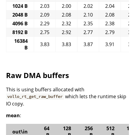
1024 B
2.03
2.00
2.02
2.04
2.
2048 B
2.09
2.08
2.10
2.08
2.
4096 B
2.29
2.32
2.35
2.38
2.
8192 B
2.75
2.92
2.77
2.79
3.
16384
3.83
3.83
3.87
3.91
3.
B
Raw DMA buffers
This is using buffers allocated with
which lets the runtime skip
vollo_rt_get_raw_buffer
IO copy.
mean
:
64
128
256
512
102
out\in
B
B
B
B