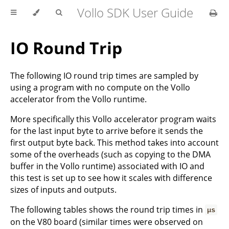
Vollo SDK User Guide
IO Round Trip
The following IO round trip times are sampled by
using a program with no compute on the Vollo
accelerator from the Vollo runtime.
More specifically this Vollo accelerator program waits
for the last input byte to arrive before it sends the
first output byte back. This method takes into account
some of the overheads (such as copying to the DMA
buffer in the Vollo runtime) associated with IO and
this test is set up to see how it scales with difference
sizes of inputs and outputs.
The following tables shows the round trip times in
μs
on the V80 board (similar times were observed on