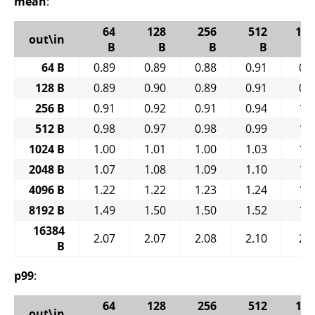
mean
:
64
128
256
512
102
out\in
B
B
B
B
64 B
0.89
0.89
0.88
0.91
0.
128 B
0.89
0.90
0.89
0.91
0.
256 B
0.91
0.92
0.91
0.94
1.
512 B
0.98
0.97
0.98
0.99
1.
1024 B
1.00
1.01
1.00
1.03
1.
2048 B
1.07
1.08
1.09
1.10
1.
4096 B
1.22
1.22
1.23
1.24
1.
8192 B
1.49
1.50
1.50
1.52
1.
16384
2.07
2.07
2.08
2.10
2.
B
p99
:
64
128
256
512
102
out\in