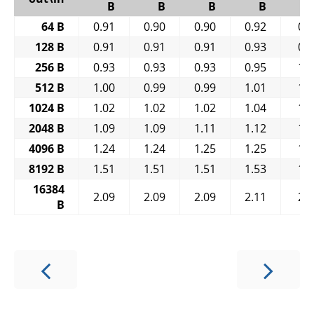
B
B
B
B
64 B
0.91
0.90
0.90
0.92
0.
128 B
0.91
0.91
0.91
0.93
0.
256 B
0.93
0.93
0.93
0.95
1.
512 B
1.00
0.99
0.99
1.01
1.
1024 B
1.02
1.02
1.02
1.04
1.
2048 B
1.09
1.09
1.11
1.12
1.
4096 B
1.24
1.24
1.25
1.25
1.
8192 B
1.51
1.51
1.51
1.53
1.
16384
2.09
2.09
2.09
2.11
2.
B