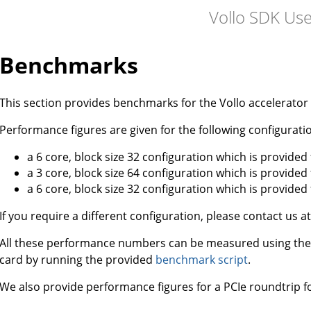
Vollo SDK Us
Benchmarks
This section provides benchmarks for the Vollo accelerator 
Performance figures are given for the following configuratio
a 6 core, block size 32 configuration which is provided
a 3 core, block size 64 configuration which is provided
a 6 core, block size 32 configuration which is provided
If you require a different configuration, please contact us a
All these performance numbers can be measured using th
card by running the provided
benchmark script
.
We also provide performance figures for a PCIe roundtrip fo