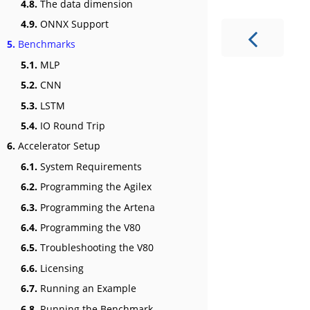
4.8.
The data dimension
4.9.
ONNX Support
5.
Benchmarks
5.1.
MLP
5.2.
CNN
5.3.
LSTM
5.4.
IO Round Trip
6.
Accelerator Setup
6.1.
System Requirements
6.2.
Programming the Agilex
6.3.
Programming the Artena
6.4.
Programming the V80
6.5.
Troubleshooting the V80
6.6.
Licensing
6.7.
Running an Example
6.8.
Running the Benchmark