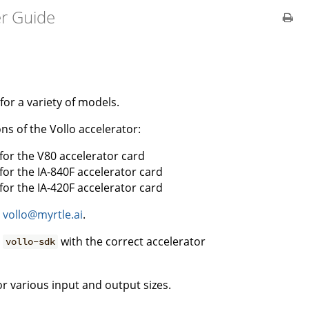
er Guide
for a variety of models.
ns of the Vollo accelerator:
 for the V80 accelerator card
 for the IA-840F accelerator card
 for the IA-420F accelerator card
t
vollo@myrtle.ai
.
e
with the correct accelerator
vollo-sdk
r various input and output sizes.