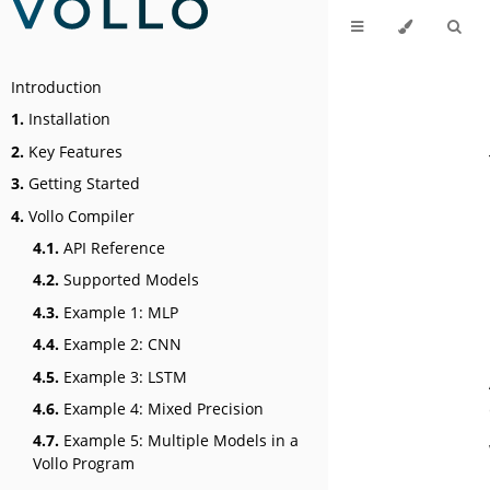
Introduction
1.
Installation
2.
Key Features
3.
Getting Started
4.
Vollo Compiler
4.1.
API Reference
4.2.
Supported Models
4.3.
Example 1: MLP
4.4.
Example 2: CNN
4.5.
Example 3: LSTM
4.6.
Example 4: Mixed Precision
4.7.
Example 5: Multiple Models in a
Vollo Program