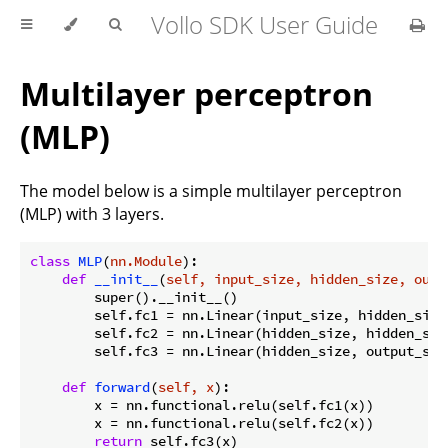
Vollo SDK User Guide
Multilayer perceptron
(MLP)
The model below is a simple multilayer perceptron
(MLP) with 3 layers.
class
MLP
(
nn.Module
):
def
__init__
(
self, input_size, hidden_size, outp
        super().__init__()

        self.fc1 = nn.Linear(input_size, hidden_size)
        self.fc2 = nn.Linear(hidden_size, hidden_size
        self.fc3 = nn.Linear(hidden_size, output_size
def
forward
(
self, x
):
        x = nn.functional.relu(self.fc1(x))

        x = nn.functional.relu(self.fc2(x))

return
 self.fc3(x)
