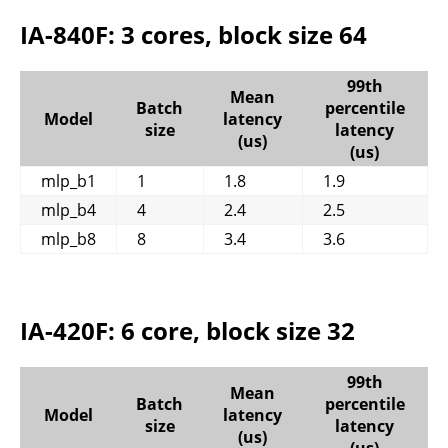
IA-840F: 3 cores, block size 64
99th
Mean
Batch
percentile
Model
latency
size
latency
(us)
(us)
mlp_b1
1
1.8
1.9
mlp_b4
4
2.4
2.5
mlp_b8
8
3.4
3.6
IA-420F: 6 core, block size 32
99th
Mean
Batch
percentile
Model
latency
size
latency
(us)
(us)