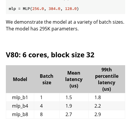
mlp = MLP(
256.0
, 
384.0
, 
128.0
We demonstrate the model at a variety of batch sizes.
The model has 295K parameters.
V80: 6 cores, block size 32
99th
Mean
Batch
percentile
Model
latency
size
latency
(us)
(us)
mlp_b1
1
1.5
1.8
mlp_b4
4
1.9
2.2
mlp_b8
8
2.7
2.9