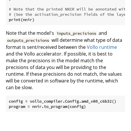
# Note that the printed NNIR will be annotated with 
# (See the activation_precision fields of the layers
Note that the model's
and
inputs_precisions
will determine what type of data
outputs_precisions
format is sent/received between the
Vollo runtime
and the Vollo accelerator. If possible, it is best to
make the precisions in the model match the
precisions of data you will be providing to the
runtime. If these precisions do not match, the values
will be converted in software by the runtime, which
can be slow.
config = vollo_compiler.Config.amd_v80_c6b32()
