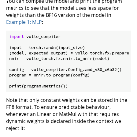
You can compile the model and print the program
metrics to see that the model uses less space for
weights than the BF16 version of the model in
Example 1: MLP
:
import
 vollo_compiler

input = torch.randn(input_size)

(model, expected_output) = vollo_torch.fx.prepare_sha
nnir = vollo_torch.fx.nnir.to_nnir(model)

config = vollo_compiler.Config.amd_v80_c6b32()

program = nnir.to_program(config)

Note that only constant weights can be stored in the
FP8 format. To ensure predictable behaviour,
whenever an Linear or MatMul with that requires
dynamic weights is declared inside the context we
reject it: