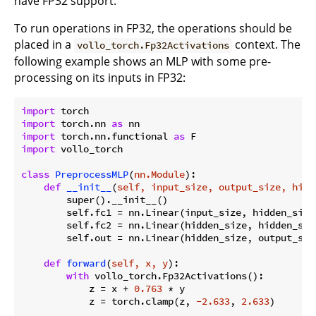
have FP32 support.
To run operations in FP32, the operations should be
placed in a
context. The
vollo_torch.Fp32Activations
following example shows an MLP with some pre-
processing on its inputs in FP32:
import
import
 torch.nn 
as
import
 torch.nn.functional 
as
import
 vollo_torch

class
PreprocessMLP
(
nn.Module
):
def
__init__
(
self, input_size, output_size, hidd
        super().__init__()

        self.fc1 = nn.Linear(input_size, hidden_size)
        self.fc2 = nn.Linear(hidden_size, hidden_size
        self.out = nn.Linear(hidden_size, output_size
def
forward
(
self, x, y
):
with
 vollo_torch.Fp32Activations():

            z = x + 
0.763
 * y

            z = torch.clamp(z, 
-2.633
, 
2.633
)
