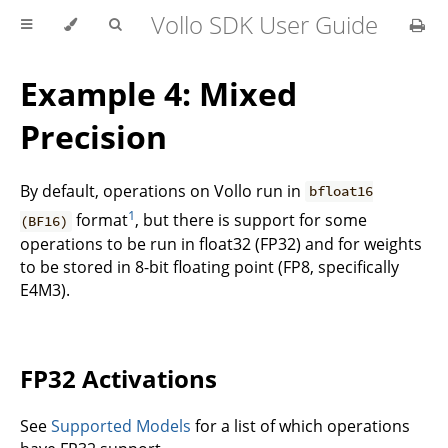
Vollo SDK User Guide
Example 4: Mixed
Precision
By default, operations on Vollo run in
bfloat16
1
format
, but there is support for some
(BF16)
operations to be run in float32 (FP32) and for weights
to be stored in 8-bit floating point (FP8, specifically
E4M3).
FP32 Activations
See
Supported Models
for a list of which operations