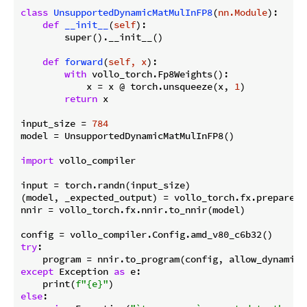
class
UnsupportedDynamicMatMulInFP8
(
nn.Module
):
def
__init__
(
self
):
        super().__init__()

def
forward
(
self, x
):
with
 vollo_torch.Fp8Weights():

            x = x @ torch.unsqueeze(x, 
1
)

return
 x

input_size = 
784
model = UnsupportedDynamicMatMulInFP8()

import
 vollo_compiler

input = torch.randn(input_size)

(model, _expected_output) = vollo_torch.fx.prepare_s
nnir = vollo_torch.fx.nnir.to_nnir(model)

try
:

    program = nnir.to_program(config, allow_dynamic_
except
 Exception 
as
 e:

    print(
f"
{e}
"
else
:
