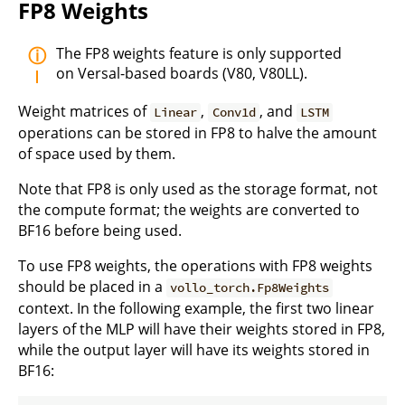
FP8 Weights
The FP8 weights feature is only supported
on Versal-based boards (V80, V80LL).
Weight matrices of
,
, and
Linear
Conv1d
LSTM
operations can be stored in FP8 to halve the amount
of space used by them.
Note that FP8 is only used as the storage format, not
the compute format; the weights are converted to
BF16 before being used.
To use FP8 weights, the operations with FP8 weights
should be placed in a
vollo_torch.Fp8Weights
context. In the following example, the first two linear
layers of the MLP will have their weights stored in FP8,
while the output layer will have its weights stored in
BF16: