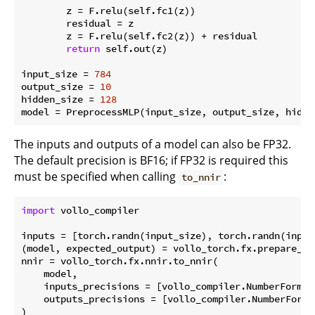
        z = F.relu(self.fc1(z))

        residual = z

        z = F.relu(self.fc2(z)) + residual

return
 self.out(z)

input_size = 
784
output_size = 
10
hidden_size = 
128
The inputs and outputs of a model can also be FP32.
The default precision is BF16; if FP32 is required this
must be specified when calling
:
to_nnir
import
 vollo_compiler

inputs = [torch.randn(input_size), torch.randn(input_
(model, expected_output) = vollo_torch.fx.prepare_sh
nnir = vollo_torch.fx.nnir.to_nnir(

    model,

    inputs_precisions = [vollo_compiler.NumberFormat
    outputs_precisions = [vollo_compiler.NumberFormat
)
