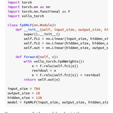
import
import
 torch.nn 
as
import
 torch.nn.functional 
as
import
 vollo_torch

class
Fp8MLP
(
nn.Module
):
def
__init__
(
self, input_size, output_size, hidd
        super().__init__()

        self.fc1 = nn.Linear(input_size, hidden_size)
        self.fc2 = nn.Linear(hidden_size, hidden_size
        self.out = nn.Linear(hidden_size, output_size
def
forward
(
self, x
):
with
 vollo_torch.Fp8Weights():

            x = F.relu(self.fc1(x))

            residual = x

            x = F.relu(self.fc2(x)) + residual

return
 self.out(x)

input_size = 
784
output_size = 
10
hidden_size = 
128